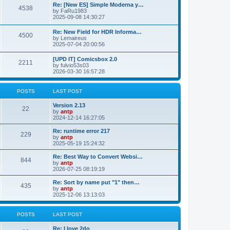
p
L
Re: [New ES] Simple Moderna y…
s
P
4538
s
o
a
by
FaRu1983
s
s
2025-09-08 14:30:27
t
t
o
t
p
L
Re: New Field for HDR Informa…
s
s
P
4500
o
a
by
Lemaireus
s
s
2025-07-04 20:00:56
t
t
o
t
p
L
[UPD IT] Comicsbox 2.0
s
s
P
2211
o
a
by
fulvio53s03
s
s
2026-03-30 16:57:28
t
t
o
t
p
s
s
o
POSTS
LAST POST
s
t
t
L
Version 2.13
P
22
a
by
antp
s
s
2024-12-14 16:27:05
o
t
p
L
Re: runtime error 217
P
229
s
o
a
by
antp
s
s
2025-05-19 15:24:32
o
t
t
t
p
L
Re: Best Way to Convert Websi…
P
844
s
s
o
a
by
antp
s
s
2026-07-25 08:19:19
o
t
t
t
p
L
Re: Sort by name put "1" then…
P
435
s
s
o
a
by
antp
s
s
2025-12-06 13:13:03
o
t
t
t
p
s
s
o
POSTS
LAST POST
s
t
t
L
Re: I love 2do