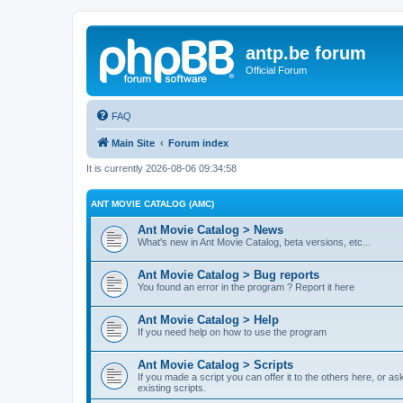
antp.be forum
Official Forum
FAQ
Main Site
Forum index
It is currently 2026-08-06 09:34:58
ANT MOVIE CATALOG (AMC)
Ant Movie Catalog > News
What's new in Ant Movie Catalog, beta versions, etc...
Ant Movie Catalog > Bug reports
You found an error in the program ? Report it here
Ant Movie Catalog > Help
If you need help on how to use the program
Ant Movie Catalog > Scripts
If you made a script you can offer it to the others here, or a
existing scripts.