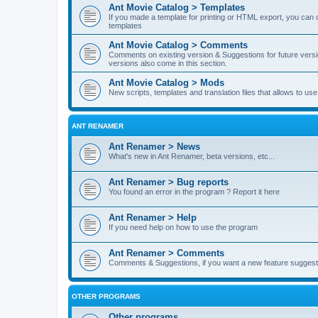
Ant Movie Catalog > Templates
If you made a template for printing or HTML export, you can o
templates
Ant Movie Catalog > Comments
Comments on existing version & Suggestions for future versi
versions also come in this section.
Ant Movie Catalog > Mods
New scripts, templates and translation files that allows to u
ANT RENAMER
Ant Renamer > News
What's new in Ant Renamer, beta versions, etc...
Ant Renamer > Bug reports
You found an error in the program ? Report it here
Ant Renamer > Help
If you need help on how to use the program
Ant Renamer > Comments
Comments & Suggestions, if you want a new feature suggest 
OTHER PROGRAMS
Other programs