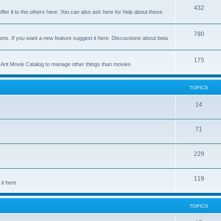
p
T
432
c
ffer it to the others here. You can also ask here for help about these
i
o
s
c
p
T
780
ons. If you want a new feature suggest it here. Discussions about beta
s
i
o
c
p
T
175
se Ant Movie Catalog to manage other things than movies
s
i
o
c
p
TOPICS
s
i
T
14
c
o
s
T
71
p
o
i
T
229
p
c
o
i
s
T
119
p
c
it here
o
i
s
p
c
TOPICS
i
s