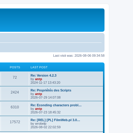
Last visit was: 2026-08-06 09:34:58
POSTS
LAST POST
L
Re: Version 4.2.3
P
72
a
by
antp
s
2024-11-17 13:43:20
o
t
p
L
Re: Propriétés des Scripts
P
2424
s
o
a
by
antp
s
s
2026-07-29 14:07:08
o
t
t
t
p
L
Re: Econding characters probl…
P
6310
s
s
o
a
by
antp
s
s
2026-07-23 18:45:32
o
t
t
t
p
L
Re: [REL] [PL] FilmWeb.pl 3.0…
P
17572
s
s
o
a
by
wrobelp
s
s
2026-08-02 22:02:59
o
t
t
t