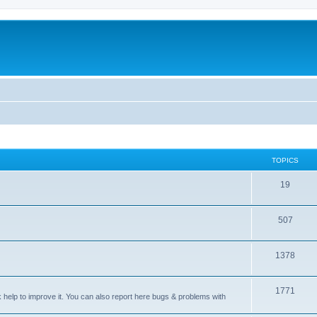
TOPICS
T
19
o
T
507
p
o
i
T
1378
p
c
o
i
s
T
1771
p
c
sk help to improve it. You can also report here bugs & problems with
o
i
s