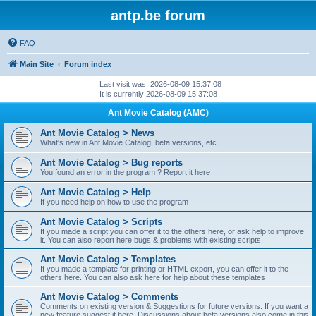
antp.be forum
FAQ
Main Site
Forum index
Last visit was: 2026-08-09 15:37:08
It is currently 2026-08-09 15:37:08
Ant Movie Catalog (AMC)
Ant Movie Catalog > News
What's new in Ant Movie Catalog, beta versions, etc...
Ant Movie Catalog > Bug reports
You found an error in the program ? Report it here
Ant Movie Catalog > Help
If you need help on how to use the program
Ant Movie Catalog > Scripts
If you made a script you can offer it to the others here, or ask help to improve
it. You can also report here bugs & problems with existing scripts.
Ant Movie Catalog > Templates
If you made a template for printing or HTML export, you can offer it to the
others here. You can also ask here for help about these templates
Ant Movie Catalog > Comments
Comments on existing version & Suggestions for future versions. If you want a
new feature suggest it here. Discussions about beta versions also come in this