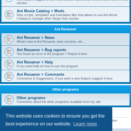
section.
Ant Movie Catalog > Mods
New scripts, templates and translation files that allows to use Ant Movie
Catalog to manage other things than movies
Ant Renamer
Ant Renamer > News
What's new in Ant Renamer, beta versions, etc...
Ant Renamer > Bug reports
You found an error in the program ? Report it here
Ant Renamer > Help
If you need help on how to use the program
Ant Renamer > Comments
Comments & Suggestions, if you want a new feature suggest it here
Other programs
Other programs
Comments about the other programs available from my site
STATISTICS
This website uses cookies to ensure you get the
Total posts
38953
• Total topics
5351
• Total members
5523
• Our newest member
best experience on our website.
Learn more
kypteclifestyle