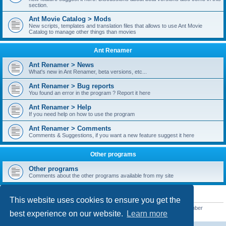
section.
Ant Movie Catalog > Mods
New scripts, templates and translation files that allows to use Ant Movie
Catalog to manage other things than movies
Ant Renamer
Ant Renamer > News
What's new in Ant Renamer, beta versions, etc...
Ant Renamer > Bug reports
You found an error in the program ? Report it here
Ant Renamer > Help
If you need help on how to use the program
Ant Renamer > Comments
Comments & Suggestions, if you want a new feature suggest it here
Other programs
Other programs
Comments about the other programs available from my site
STATISTICS
This website uses cookies to ensure you get the
Total posts
38950
• Total topics
5351
• Total members
5523
• Our newest member
best experience on our website.
Learn more
kypteclifestyle