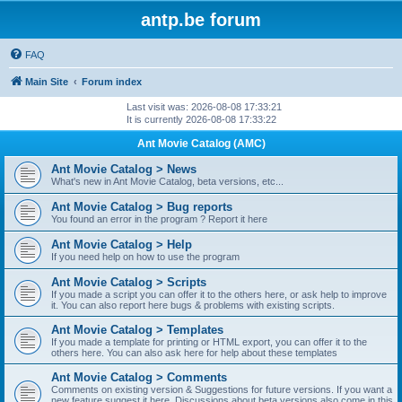
antp.be forum
FAQ
Main Site
Forum index
Last visit was: 2026-08-08 17:33:21
It is currently 2026-08-08 17:33:22
Ant Movie Catalog (AMC)
Ant Movie Catalog > News
What's new in Ant Movie Catalog, beta versions, etc...
Ant Movie Catalog > Bug reports
You found an error in the program ? Report it here
Ant Movie Catalog > Help
If you need help on how to use the program
Ant Movie Catalog > Scripts
If you made a script you can offer it to the others here, or ask help to improve
it. You can also report here bugs & problems with existing scripts.
Ant Movie Catalog > Templates
If you made a template for printing or HTML export, you can offer it to the
others here. You can also ask here for help about these templates
Ant Movie Catalog > Comments
Comments on existing version & Suggestions for future versions. If you want a
new feature suggest it here. Discussions about beta versions also come in this