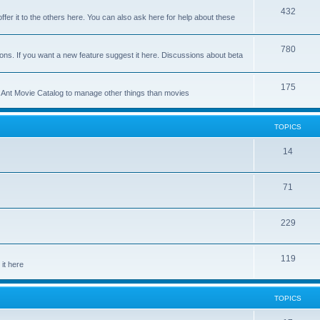
p
T
432
c
ffer it to the others here. You can also ask here for help about these
i
o
s
c
p
T
780
ons. If you want a new feature suggest it here. Discussions about beta
s
i
o
c
p
T
175
se Ant Movie Catalog to manage other things than movies
s
i
o
c
p
TOPICS
s
i
T
14
c
o
s
T
71
p
o
i
T
229
p
c
o
i
s
T
119
p
c
it here
o
i
s
p
c
TOPICS
i
s