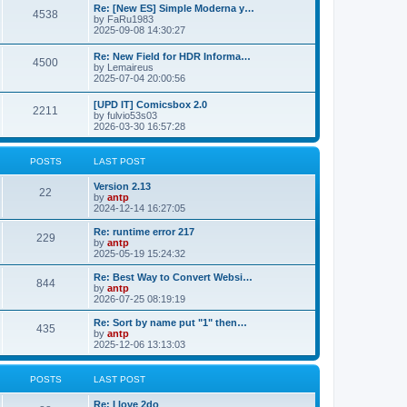
p
L
Re: [New ES] Simple Moderna y…
s
P
4538
s
o
a
by
FaRu1983
s
s
2025-09-08 14:30:27
t
t
o
t
p
L
Re: New Field for HDR Informa…
s
s
P
4500
o
a
by
Lemaireus
s
s
2025-07-04 20:00:56
t
t
o
t
p
L
[UPD IT] Comicsbox 2.0
s
s
P
2211
o
a
by
fulvio53s03
s
s
2026-03-30 16:57:28
t
t
o
t
p
s
s
o
POSTS
LAST POST
s
t
t
L
Version 2.13
P
22
a
by
antp
s
s
2024-12-14 16:27:05
o
t
p
L
Re: runtime error 217
P
229
s
o
a
by
antp
s
s
2025-05-19 15:24:32
o
t
t
t
p
L
Re: Best Way to Convert Websi…
P
844
s
s
o
a
by
antp
s
s
2026-07-25 08:19:19
o
t
t
t
p
L
Re: Sort by name put "1" then…
P
435
s
s
o
a
by
antp
s
s
2025-12-06 13:13:03
o
t
t
t
p
s
s
o
POSTS
LAST POST
s
t
t
L
Re: I love 2do