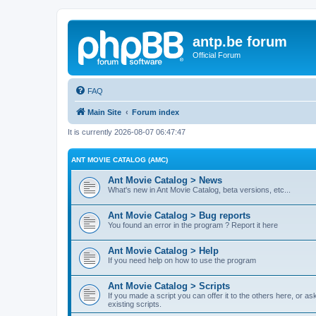
antp.be forum
Official Forum
FAQ
Main Site
Forum index
It is currently 2026-08-07 06:47:47
ANT MOVIE CATALOG (AMC)
Ant Movie Catalog > News
What's new in Ant Movie Catalog, beta versions, etc...
Ant Movie Catalog > Bug reports
You found an error in the program ? Report it here
Ant Movie Catalog > Help
If you need help on how to use the program
Ant Movie Catalog > Scripts
If you made a script you can offer it to the others here, or a
existing scripts.