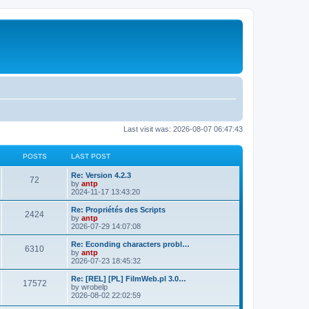
Last visit was: 2026-08-07 06:47:43
POSTS
LAST POST
L
Re: Version 4.2.3
P
72
a
by
antp
s
2024-11-17 13:43:20
o
t
p
L
Re: Propriétés des Scripts
P
2424
s
o
a
by
antp
s
s
2026-07-29 14:07:08
o
t
t
t
p
L
Re: Econding characters probl…
P
6310
s
s
o
a
by
antp
s
s
2026-07-23 18:45:32
o
t
t
t
p
L
Re: [REL] [PL] FilmWeb.pl 3.0…
P
17572
s
s
o
a
by
wrobelp
s
s
2026-08-02 22:02:59
o
t
t
t