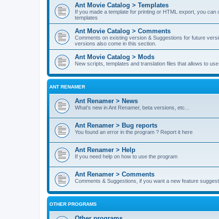
Ant Movie Catalog > Templates
If you made a template for printing or HTML export, you can o
templates
Ant Movie Catalog > Comments
Comments on existing version & Suggestions for future versi
versions also come in this section.
Ant Movie Catalog > Mods
New scripts, templates and translation files that allows to u
ANT RENAMER
Ant Renamer > News
What's new in Ant Renamer, beta versions, etc...
Ant Renamer > Bug reports
You found an error in the program ? Report it here
Ant Renamer > Help
If you need help on how to use the program
Ant Renamer > Comments
Comments & Suggestions, if you want a new feature suggest 
OTHER PROGRAMS
Other programs