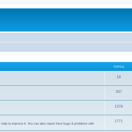
TOPICS
T
19
o
T
507
p
o
i
T
1378
p
c
o
i
s
T
1771
p
c
sk help to improve it. You can also report here bugs & problems with
o
i
s