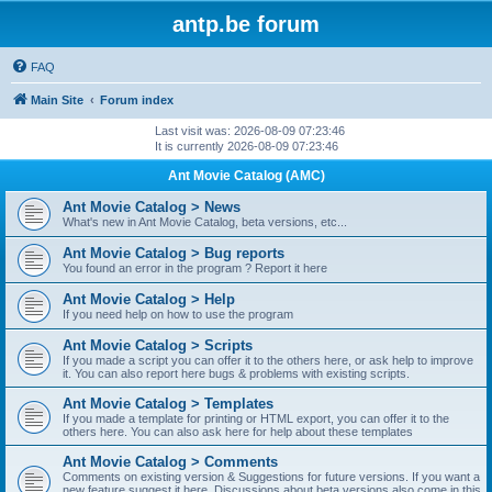
antp.be forum
FAQ
Main Site
Forum index
Last visit was: 2026-08-09 07:23:46
It is currently 2026-08-09 07:23:46
Ant Movie Catalog (AMC)
Ant Movie Catalog > News
What's new in Ant Movie Catalog, beta versions, etc...
Ant Movie Catalog > Bug reports
You found an error in the program ? Report it here
Ant Movie Catalog > Help
If you need help on how to use the program
Ant Movie Catalog > Scripts
If you made a script you can offer it to the others here, or ask help to improve
it. You can also report here bugs & problems with existing scripts.
Ant Movie Catalog > Templates
If you made a template for printing or HTML export, you can offer it to the
others here. You can also ask here for help about these templates
Ant Movie Catalog > Comments
Comments on existing version & Suggestions for future versions. If you want a
new feature suggest it here. Discussions about beta versions also come in this