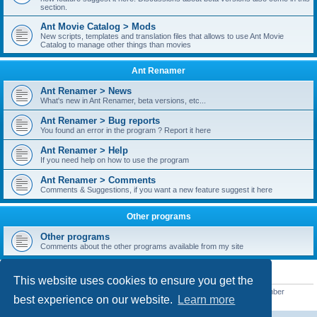
section.
Ant Movie Catalog > Mods
New scripts, templates and translation files that allows to use Ant Movie
Catalog to manage other things than movies
Ant Renamer
Ant Renamer > News
What's new in Ant Renamer, beta versions, etc...
Ant Renamer > Bug reports
You found an error in the program ? Report it here
Ant Renamer > Help
If you need help on how to use the program
Ant Renamer > Comments
Comments & Suggestions, if you want a new feature suggest it here
Other programs
Other programs
Comments about the other programs available from my site
STATISTICS
This website uses cookies to ensure you get the
Total posts
38952
• Total topics
5351
• Total members
5523
• Our newest member
best experience on our website.
Learn more
kypteclifestyle