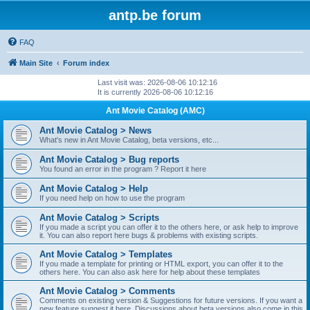
antp.be forum
FAQ
Main Site
Forum index
Last visit was: 2026-08-06 10:12:16
It is currently 2026-08-06 10:12:16
Ant Movie Catalog (AMC)
Ant Movie Catalog > News
What's new in Ant Movie Catalog, beta versions, etc...
Ant Movie Catalog > Bug reports
You found an error in the program ? Report it here
Ant Movie Catalog > Help
If you need help on how to use the program
Ant Movie Catalog > Scripts
If you made a script you can offer it to the others here, or ask help to improve
it. You can also report here bugs & problems with existing scripts.
Ant Movie Catalog > Templates
If you made a template for printing or HTML export, you can offer it to the
others here. You can also ask here for help about these templates
Ant Movie Catalog > Comments
Comments on existing version & Suggestions for future versions. If you want a
new feature suggest it here. Discussions about beta versions also come in this