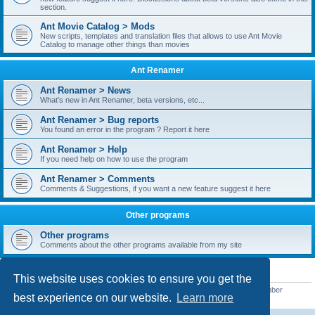
section.
Ant Movie Catalog > Mods
New scripts, templates and translation files that allows to use Ant Movie
Catalog to manage other things than movies
Ant Renamer
Ant Renamer > News
What's new in Ant Renamer, beta versions, etc...
Ant Renamer > Bug reports
You found an error in the program ? Report it here
Ant Renamer > Help
If you need help on how to use the program
Ant Renamer > Comments
Comments & Suggestions, if you want a new feature suggest it here
Other programs
Other programs
Comments about the other programs available from my site
STATISTICS
This website uses cookies to ensure you get the
Total posts
38949
• Total topics
5351
• Total members
5520
• Our newest member
best experience on our website.
Learn more
customfurnish