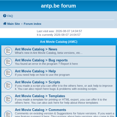
antp.be forum
FAQ
Main Site
Forum index
Last visit was: 2026-08-07 14:04:57
It is currently 2026-08-07 14:04:57
Ant Movie Catalog (AMC)
Ant Movie Catalog > News
What's new in Ant Movie Catalog, beta versions, etc...
Ant Movie Catalog > Bug reports
You found an error in the program ? Report it here
Ant Movie Catalog > Help
If you need help on how to use the program
Ant Movie Catalog > Scripts
If you made a script you can offer it to the others here, or ask help to improve
it. You can also report here bugs & problems with existing scripts.
Ant Movie Catalog > Templates
If you made a template for printing or HTML export, you can offer it to the
others here. You can also ask here for help about these templates
Ant Movie Catalog > Comments
Comments on existing version & Suggestions for future versions. If you want a
new feature suggest it here. Discussions about beta versions also come in this