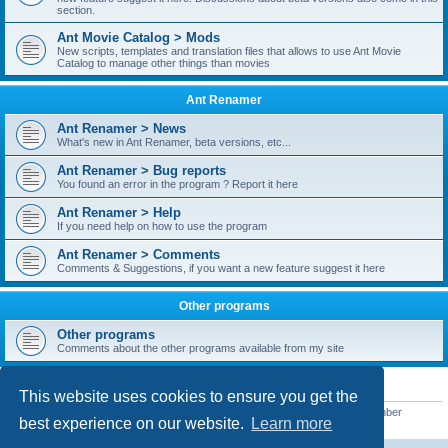
section.
Ant Movie Catalog > Mods
New scripts, templates and translation files that allows to use Ant Movie
Catalog to manage other things than movies
Ant Renamer
Ant Renamer > News
What's new in Ant Renamer, beta versions, etc...
Ant Renamer > Bug reports
You found an error in the program ? Report it here
Ant Renamer > Help
If you need help on how to use the program
Ant Renamer > Comments
Comments & Suggestions, if you want a new feature suggest it here
Other programs
Other programs
Comments about the other programs available from my site
STATISTICS
This website uses cookies to ensure you get the
Total posts
38949
• Total topics
5351
• Total members
5522
• Our newest member
best experience on our website.
Learn more
readym241