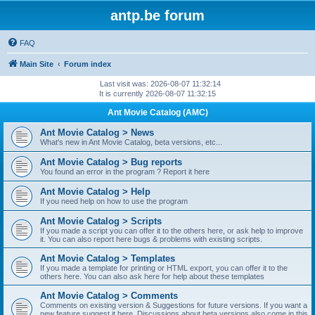
antp.be forum
FAQ
Main Site
Forum index
Last visit was: 2026-08-07 11:32:14
It is currently 2026-08-07 11:32:15
Ant Movie Catalog (AMC)
Ant Movie Catalog > News
What's new in Ant Movie Catalog, beta versions, etc...
Ant Movie Catalog > Bug reports
You found an error in the program ? Report it here
Ant Movie Catalog > Help
If you need help on how to use the program
Ant Movie Catalog > Scripts
If you made a script you can offer it to the others here, or ask help to improve
it. You can also report here bugs & problems with existing scripts.
Ant Movie Catalog > Templates
If you made a template for printing or HTML export, you can offer it to the
others here. You can also ask here for help about these templates
Ant Movie Catalog > Comments
Comments on existing version & Suggestions for future versions. If you want a
new feature suggest it here. Discussions about beta versions also come in this