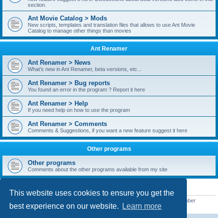
section.
Ant Movie Catalog > Mods
New scripts, templates and translation files that allows to use Ant Movie
Catalog to manage other things than movies
Ant Renamer
Ant Renamer > News
What's new in Ant Renamer, beta versions, etc...
Ant Renamer > Bug reports
You found an error in the program ? Report it here
Ant Renamer > Help
If you need help on how to use the program
Ant Renamer > Comments
Comments & Suggestions, if you want a new feature suggest it here
Other programs
Other programs
Comments about the other programs available from my site
STATISTICS
This website uses cookies to ensure you get the
Total posts
38949
• Total topics
5351
• Total members
5522
• Our newest member
best experience on our website.
Learn more
readym241