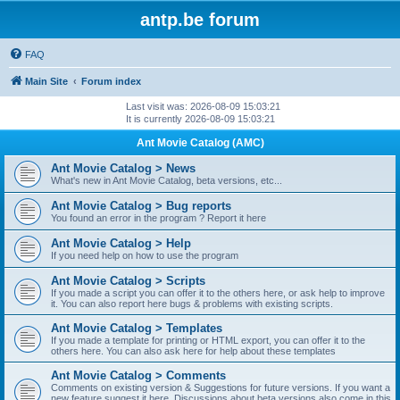
antp.be forum
FAQ
Main Site
Forum index
Last visit was: 2026-08-09 15:03:21
It is currently 2026-08-09 15:03:21
Ant Movie Catalog (AMC)
Ant Movie Catalog > News
What's new in Ant Movie Catalog, beta versions, etc...
Ant Movie Catalog > Bug reports
You found an error in the program ? Report it here
Ant Movie Catalog > Help
If you need help on how to use the program
Ant Movie Catalog > Scripts
If you made a script you can offer it to the others here, or ask help to improve
it. You can also report here bugs & problems with existing scripts.
Ant Movie Catalog > Templates
If you made a template for printing or HTML export, you can offer it to the
others here. You can also ask here for help about these templates
Ant Movie Catalog > Comments
Comments on existing version & Suggestions for future versions. If you want a
new feature suggest it here. Discussions about beta versions also come in this