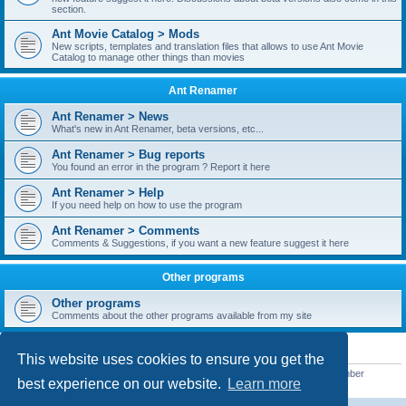
section.
Ant Movie Catalog > Mods
New scripts, templates and translation files that allows to use Ant Movie
Catalog to manage other things than movies
Ant Renamer
Ant Renamer > News
What's new in Ant Renamer, beta versions, etc...
Ant Renamer > Bug reports
You found an error in the program ? Report it here
Ant Renamer > Help
If you need help on how to use the program
Ant Renamer > Comments
Comments & Suggestions, if you want a new feature suggest it here
Other programs
Other programs
Comments about the other programs available from my site
STATISTICS
This website uses cookies to ensure you get the
Total posts
38952
• Total topics
5351
• Total members
5523
• Our newest member
best experience on our website.
Learn more
kypteclifestyle