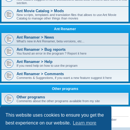
section.
Ant Movie Catalog > Mods
New scripts, templates and translation files that allows to use Ant Movie
Catalog to manage other things than movies
Ant Renamer
Ant Renamer > News
What's new in Ant Renamer, beta versions, etc...
Ant Renamer > Bug reports
You found an error in the program ? Report it here
Ant Renamer > Help
If you need help on how to use the program
Ant Renamer > Comments
Comments & Suggestions, if you want a new feature suggest it here
Other programs
Other programs
Comments about the other programs available from my site
STATISTICS
This website uses cookies to ensure you get the
Total posts
38949
• Total topics
5351
• Total members
5522
• Our newest member
best experience on our website.
Learn more
readym241