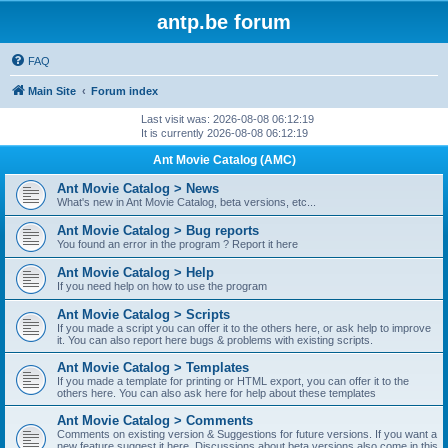
antp.be forum
FAQ
Main Site
Forum index
Last visit was: 2026-08-08 06:12:19
It is currently 2026-08-08 06:12:19
Ant Movie Catalog (AMC)
Ant Movie Catalog > News
What's new in Ant Movie Catalog, beta versions, etc...
Ant Movie Catalog > Bug reports
You found an error in the program ? Report it here
Ant Movie Catalog > Help
If you need help on how to use the program
Ant Movie Catalog > Scripts
If you made a script you can offer it to the others here, or ask help to improve
it. You can also report here bugs & problems with existing scripts.
Ant Movie Catalog > Templates
If you made a template for printing or HTML export, you can offer it to the
others here. You can also ask here for help about these templates
Ant Movie Catalog > Comments
Comments on existing version & Suggestions for future versions. If you want a
new feature suggest it here. Discussions about beta versions also come in this