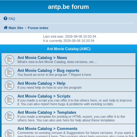
antp.be forum
FAQ
Main Site
Forum index
Last visit was: 2026-08-06 10:20:34
It is currently 2026-08-06 10:20:34
Ant Movie Catalog (AMC)
Ant Movie Catalog > News
What's new in Ant Movie Catalog, beta versions, etc...
Ant Movie Catalog > Bug reports
You found an error in the program ? Report it here
Ant Movie Catalog > Help
If you need help on how to use the program
Ant Movie Catalog > Scripts
If you made a script you can offer it to the others here, or ask help to improve
it. You can also report here bugs & problems with existing scripts.
Ant Movie Catalog > Templates
If you made a template for printing or HTML export, you can offer it to the
others here. You can also ask here for help about these templates
Ant Movie Catalog > Comments
Comments on existing version & Suggestions for future versions. If you want a
new feature suggest it here. Discussions about beta versions also come in this