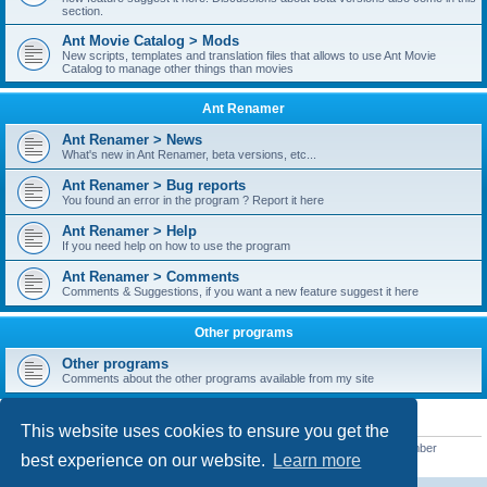
section.
Ant Movie Catalog > Mods
New scripts, templates and translation files that allows to use Ant Movie
Catalog to manage other things than movies
Ant Renamer
Ant Renamer > News
What's new in Ant Renamer, beta versions, etc...
Ant Renamer > Bug reports
You found an error in the program ? Report it here
Ant Renamer > Help
If you need help on how to use the program
Ant Renamer > Comments
Comments & Suggestions, if you want a new feature suggest it here
Other programs
Other programs
Comments about the other programs available from my site
STATISTICS
This website uses cookies to ensure you get the
Total posts
38949
• Total topics
5351
• Total members
5520
• Our newest member
best experience on our website.
Learn more
customfurnish