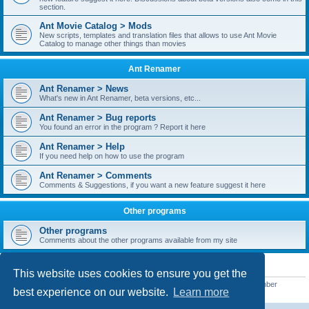
section.
Ant Movie Catalog > Mods
New scripts, templates and translation files that allows to use Ant Movie
Catalog to manage other things than movies
Ant Renamer
Ant Renamer > News
What's new in Ant Renamer, beta versions, etc...
Ant Renamer > Bug reports
You found an error in the program ? Report it here
Ant Renamer > Help
If you need help on how to use the program
Ant Renamer > Comments
Comments & Suggestions, if you want a new feature suggest it here
Other programs
Other programs
Comments about the other programs available from my site
STATISTICS
This website uses cookies to ensure you get the
Total posts
38949
• Total topics
5351
• Total members
5519
• Our newest member
best experience on our website.
Learn more
barnaddy06