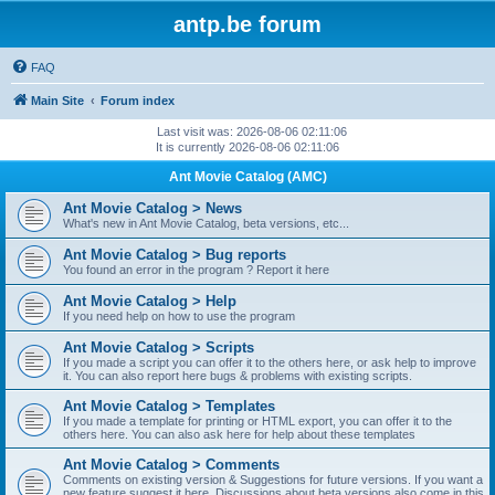
antp.be forum
FAQ
Main Site
Forum index
Last visit was: 2026-08-06 02:11:06
It is currently 2026-08-06 02:11:06
Ant Movie Catalog (AMC)
Ant Movie Catalog > News
What's new in Ant Movie Catalog, beta versions, etc...
Ant Movie Catalog > Bug reports
You found an error in the program ? Report it here
Ant Movie Catalog > Help
If you need help on how to use the program
Ant Movie Catalog > Scripts
If you made a script you can offer it to the others here, or ask help to improve
it. You can also report here bugs & problems with existing scripts.
Ant Movie Catalog > Templates
If you made a template for printing or HTML export, you can offer it to the
others here. You can also ask here for help about these templates
Ant Movie Catalog > Comments
Comments on existing version & Suggestions for future versions. If you want a
new feature suggest it here. Discussions about beta versions also come in this