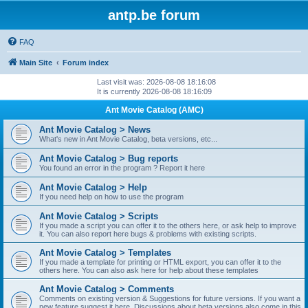
antp.be forum
FAQ
Main Site
Forum index
Last visit was: 2026-08-08 18:16:08
It is currently 2026-08-08 18:16:09
Ant Movie Catalog (AMC)
Ant Movie Catalog > News
What's new in Ant Movie Catalog, beta versions, etc...
Ant Movie Catalog > Bug reports
You found an error in the program ? Report it here
Ant Movie Catalog > Help
If you need help on how to use the program
Ant Movie Catalog > Scripts
If you made a script you can offer it to the others here, or ask help to improve
it. You can also report here bugs & problems with existing scripts.
Ant Movie Catalog > Templates
If you made a template for printing or HTML export, you can offer it to the
others here. You can also ask here for help about these templates
Ant Movie Catalog > Comments
Comments on existing version & Suggestions for future versions. If you want a
new feature suggest it here. Discussions about beta versions also come in this