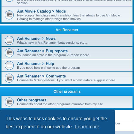
section.
Ant Movie Catalog > Mods
New scripts, templates and translation files that allows to use Ant Movie
Catalog to manage other things than movies
Ant Renamer
Ant Renamer > News
What's new in Ant Renamer, beta versions, etc...
Ant Renamer > Bug reports
You found an error in the program ? Report it here
Ant Renamer > Help
If you need help on how to use the program
Ant Renamer > Comments
Comments & Suggestions, if you want a new feature suggest it here
Other programs
Other programs
Comments about the other programs available from my site
STATISTICS
This website uses cookies to ensure you get the
Total posts
38950
• Total topics
5351
• Total members
5523
• Our newest member
best experience on our website.
Learn more
kypteclifestyle