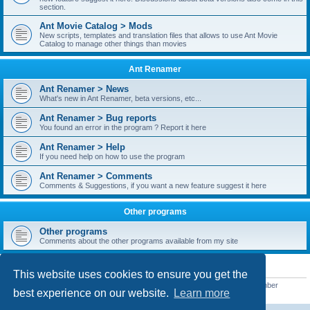
section.
Ant Movie Catalog > Mods
New scripts, templates and translation files that allows to use Ant Movie
Catalog to manage other things than movies
Ant Renamer
Ant Renamer > News
What's new in Ant Renamer, beta versions, etc...
Ant Renamer > Bug reports
You found an error in the program ? Report it here
Ant Renamer > Help
If you need help on how to use the program
Ant Renamer > Comments
Comments & Suggestions, if you want a new feature suggest it here
Other programs
Other programs
Comments about the other programs available from my site
STATISTICS
This website uses cookies to ensure you get the
Total posts
38949
• Total topics
5351
• Total members
5522
• Our newest member
best experience on our website.
Learn more
readym241