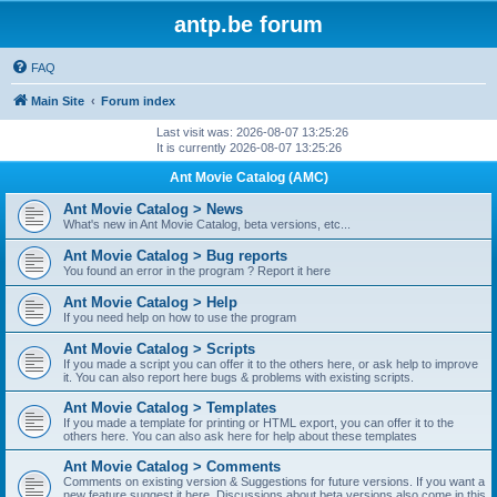
antp.be forum
FAQ
Main Site
Forum index
Last visit was: 2026-08-07 13:25:26
It is currently 2026-08-07 13:25:26
Ant Movie Catalog (AMC)
Ant Movie Catalog > News
What's new in Ant Movie Catalog, beta versions, etc...
Ant Movie Catalog > Bug reports
You found an error in the program ? Report it here
Ant Movie Catalog > Help
If you need help on how to use the program
Ant Movie Catalog > Scripts
If you made a script you can offer it to the others here, or ask help to improve
it. You can also report here bugs & problems with existing scripts.
Ant Movie Catalog > Templates
If you made a template for printing or HTML export, you can offer it to the
others here. You can also ask here for help about these templates
Ant Movie Catalog > Comments
Comments on existing version & Suggestions for future versions. If you want a
new feature suggest it here. Discussions about beta versions also come in this