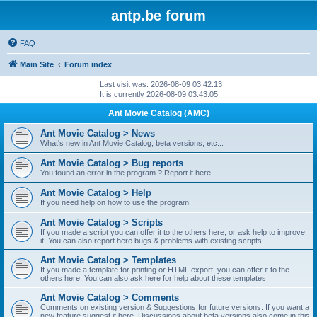
antp.be forum
FAQ
Main Site
Forum index
Last visit was: 2026-08-09 03:42:13
It is currently 2026-08-09 03:43:05
Ant Movie Catalog (AMC)
Ant Movie Catalog > News
What's new in Ant Movie Catalog, beta versions, etc...
Ant Movie Catalog > Bug reports
You found an error in the program ? Report it here
Ant Movie Catalog > Help
If you need help on how to use the program
Ant Movie Catalog > Scripts
If you made a script you can offer it to the others here, or ask help to improve
it. You can also report here bugs & problems with existing scripts.
Ant Movie Catalog > Templates
If you made a template for printing or HTML export, you can offer it to the
others here. You can also ask here for help about these templates
Ant Movie Catalog > Comments
Comments on existing version & Suggestions for future versions. If you want a
new feature suggest it here. Discussions about beta versions also come in this