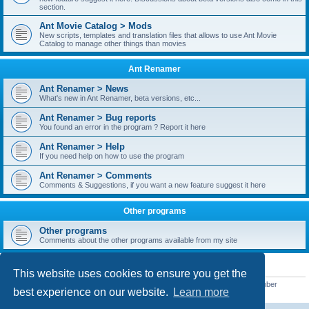
section.
Ant Movie Catalog > Mods
New scripts, templates and translation files that allows to use Ant Movie
Catalog to manage other things than movies
Ant Renamer
Ant Renamer > News
What's new in Ant Renamer, beta versions, etc...
Ant Renamer > Bug reports
You found an error in the program ? Report it here
Ant Renamer > Help
If you need help on how to use the program
Ant Renamer > Comments
Comments & Suggestions, if you want a new feature suggest it here
Other programs
Other programs
Comments about the other programs available from my site
STATISTICS
This website uses cookies to ensure you get the
Total posts
38952
• Total topics
5351
• Total members
5523
• Our newest member
best experience on our website.
Learn more
kypteclifestyle