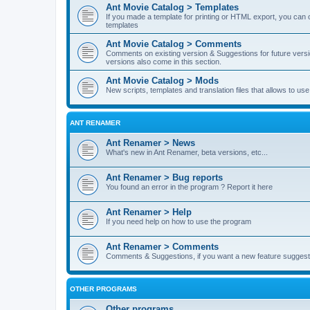
Ant Movie Catalog > Templates
If you made a template for printing or HTML export, you can o
templates
Ant Movie Catalog > Comments
Comments on existing version & Suggestions for future versi
versions also come in this section.
Ant Movie Catalog > Mods
New scripts, templates and translation files that allows to u
ANT RENAMER
Ant Renamer > News
What's new in Ant Renamer, beta versions, etc...
Ant Renamer > Bug reports
You found an error in the program ? Report it here
Ant Renamer > Help
If you need help on how to use the program
Ant Renamer > Comments
Comments & Suggestions, if you want a new feature suggest 
OTHER PROGRAMS
Other programs