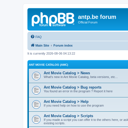
antp.be forum
Official Forum
FAQ
Main Site
Forum index
It is currently 2026-08-06 04:13:22
ANT MOVIE CATALOG (AMC)
Ant Movie Catalog > News
What's new in Ant Movie Catalog, beta versions, etc...
Ant Movie Catalog > Bug reports
You found an error in the program ? Report it here
Ant Movie Catalog > Help
If you need help on how to use the program
Ant Movie Catalog > Scripts
If you made a script you can offer it to the others here, or a
existing scripts.