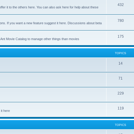
p
T
432
c
ffer it to the others here. You can also ask here for help about these
i
o
s
c
p
T
780
ons. If you want a new feature suggest it here. Discussions about beta
s
i
o
c
p
T
175
se Ant Movie Catalog to manage other things than movies
s
i
o
c
p
TOPICS
s
i
T
14
c
o
s
T
71
p
o
i
T
229
p
c
o
i
s
T
119
p
c
it here
o
i
s
p
c
TOPICS
i
s