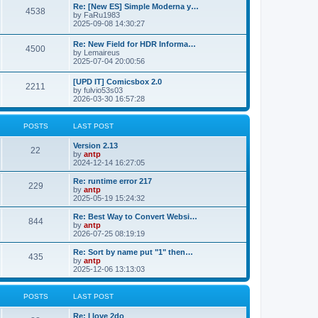
p
L
Re: [New ES] Simple Moderna y…
s
P
4538
s
o
a
by
FaRu1983
s
s
2025-09-08 14:30:27
t
t
o
t
p
L
Re: New Field for HDR Informa…
s
s
P
4500
o
a
by
Lemaireus
s
s
2025-07-04 20:00:56
t
t
o
t
p
L
[UPD IT] Comicsbox 2.0
s
s
P
2211
o
a
by
fulvio53s03
s
s
2026-03-30 16:57:28
t
t
o
t
p
s
s
o
POSTS
LAST POST
s
t
t
L
Version 2.13
P
22
a
by
antp
s
s
2024-12-14 16:27:05
o
t
p
L
Re: runtime error 217
P
229
s
o
a
by
antp
s
s
2025-05-19 15:24:32
o
t
t
t
p
L
Re: Best Way to Convert Websi…
P
844
s
s
o
a
by
antp
s
s
2026-07-25 08:19:19
o
t
t
t
p
L
Re: Sort by name put "1" then…
P
435
s
s
o
a
by
antp
s
s
2025-12-06 13:13:03
o
t
t
t
p
s
s
o
POSTS
LAST POST
s
t
t
L
Re: I love 2do