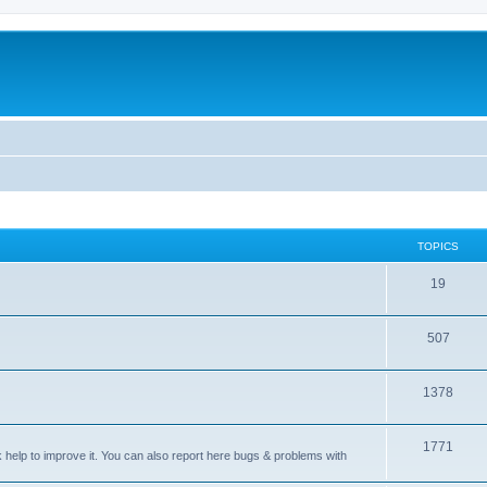
TOPICS
T
19
o
T
507
p
o
i
T
1378
p
c
o
i
s
T
1771
p
c
sk help to improve it. You can also report here bugs & problems with
o
i
s