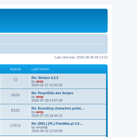
Last visit was: 2026-08-06 04:13:22
POSTS
LAST POST
L
Re: Version 4.2.3
P
72
a
by
antp
s
2024-11-17 13:43:20
o
t
p
L
Re: Propriétés des Scripts
P
2424
s
o
a
by
antp
s
s
2026-07-29 14:07:08
o
t
t
t
p
L
Re: Econding characters probl…
P
6310
s
s
o
a
by
antp
s
s
2026-07-23 18:45:32
o
t
t
t
p
L
Re: [REL] [PL] FilmWeb.pl 3.0…
P
17572
s
s
o
a
by
wrobelp
s
s
2026-08-02 22:02:59
o
t
t
t