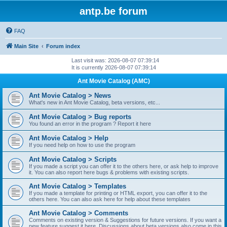
antp.be forum
FAQ
Main Site
Forum index
Last visit was: 2026-08-07 07:39:14
It is currently 2026-08-07 07:39:14
Ant Movie Catalog (AMC)
Ant Movie Catalog > News
What's new in Ant Movie Catalog, beta versions, etc...
Ant Movie Catalog > Bug reports
You found an error in the program ? Report it here
Ant Movie Catalog > Help
If you need help on how to use the program
Ant Movie Catalog > Scripts
If you made a script you can offer it to the others here, or ask help to improve
it. You can also report here bugs & problems with existing scripts.
Ant Movie Catalog > Templates
If you made a template for printing or HTML export, you can offer it to the
others here. You can also ask here for help about these templates
Ant Movie Catalog > Comments
Comments on existing version & Suggestions for future versions. If you want a
new feature suggest it here. Discussions about beta versions also come in this