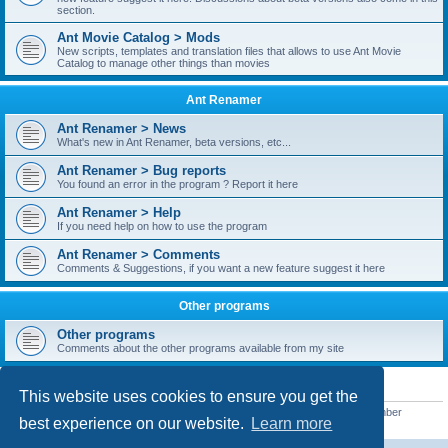
section.
Ant Movie Catalog > Mods
New scripts, templates and translation files that allows to use Ant Movie
Catalog to manage other things than movies
Ant Renamer
Ant Renamer > News
What's new in Ant Renamer, beta versions, etc...
Ant Renamer > Bug reports
You found an error in the program ? Report it here
Ant Renamer > Help
If you need help on how to use the program
Ant Renamer > Comments
Comments & Suggestions, if you want a new feature suggest it here
Other programs
Other programs
Comments about the other programs available from my site
STATISTICS
This website uses cookies to ensure you get the
Total posts
38949
• Total topics
5351
• Total members
5521
• Our newest member
best experience on our website.
Learn more
MoniqueB