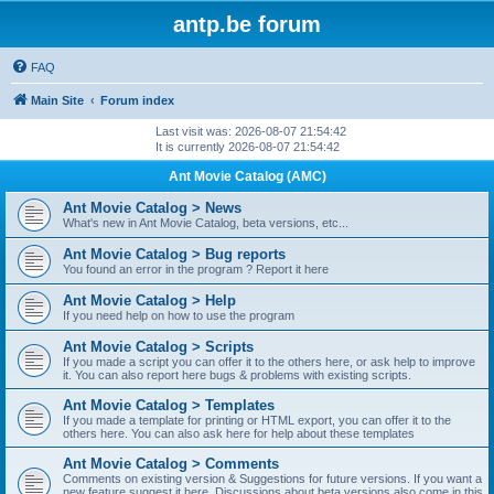
antp.be forum
FAQ
Main Site
Forum index
Last visit was: 2026-08-07 21:54:42
It is currently 2026-08-07 21:54:42
Ant Movie Catalog (AMC)
Ant Movie Catalog > News
What's new in Ant Movie Catalog, beta versions, etc...
Ant Movie Catalog > Bug reports
You found an error in the program ? Report it here
Ant Movie Catalog > Help
If you need help on how to use the program
Ant Movie Catalog > Scripts
If you made a script you can offer it to the others here, or ask help to improve
it. You can also report here bugs & problems with existing scripts.
Ant Movie Catalog > Templates
If you made a template for printing or HTML export, you can offer it to the
others here. You can also ask here for help about these templates
Ant Movie Catalog > Comments
Comments on existing version & Suggestions for future versions. If you want a
new feature suggest it here. Discussions about beta versions also come in this