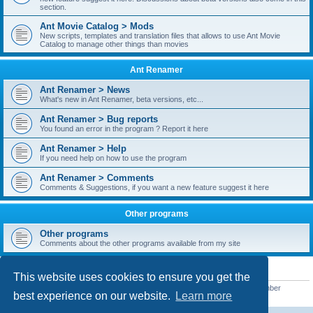
section.
Ant Movie Catalog > Mods
New scripts, templates and translation files that allows to use Ant Movie
Catalog to manage other things than movies
Ant Renamer
Ant Renamer > News
What's new in Ant Renamer, beta versions, etc...
Ant Renamer > Bug reports
You found an error in the program ? Report it here
Ant Renamer > Help
If you need help on how to use the program
Ant Renamer > Comments
Comments & Suggestions, if you want a new feature suggest it here
Other programs
Other programs
Comments about the other programs available from my site
STATISTICS
This website uses cookies to ensure you get the
Total posts
38949
• Total topics
5351
• Total members
5522
• Our newest member
best experience on our website.
Learn more
readym241