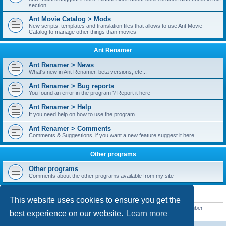
section.
Ant Movie Catalog > Mods
New scripts, templates and translation files that allows to use Ant Movie
Catalog to manage other things than movies
Ant Renamer
Ant Renamer > News
What's new in Ant Renamer, beta versions, etc...
Ant Renamer > Bug reports
You found an error in the program ? Report it here
Ant Renamer > Help
If you need help on how to use the program
Ant Renamer > Comments
Comments & Suggestions, if you want a new feature suggest it here
Other programs
Other programs
Comments about the other programs available from my site
STATISTICS
This website uses cookies to ensure you get the
Total posts
38949
• Total topics
5351
• Total members
5522
• Our newest member
best experience on our website.
Learn more
readym241