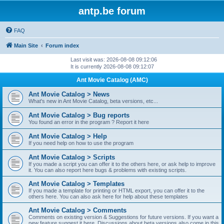
antp.be forum
FAQ
Main Site
Forum index
Last visit was: 2026-08-08 09:12:06
It is currently 2026-08-08 09:12:07
Ant Movie Catalog (AMC)
Ant Movie Catalog > News
What's new in Ant Movie Catalog, beta versions, etc...
Ant Movie Catalog > Bug reports
You found an error in the program ? Report it here
Ant Movie Catalog > Help
If you need help on how to use the program
Ant Movie Catalog > Scripts
If you made a script you can offer it to the others here, or ask help to improve
it. You can also report here bugs & problems with existing scripts.
Ant Movie Catalog > Templates
If you made a template for printing or HTML export, you can offer it to the
others here. You can also ask here for help about these templates
Ant Movie Catalog > Comments
Comments on existing version & Suggestions for future versions. If you want a
new feature suggest it here. Discussions about beta versions also come in this