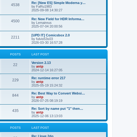
p
L
Re: [New ES] Simple Moderna y…
s
P
4538
s
o
a
by
FaRu1983
s
s
2025-09-08 14:30:27
t
t
o
t
p
L
Re: New Field for HDR Informa…
s
s
P
4500
o
a
by
Lemaireus
s
s
2025-07-04 20:00:56
t
t
o
t
p
L
[UPD IT] Comicsbox 2.0
s
s
P
2211
o
a
by
fulvio53s03
s
s
2026-03-30 16:57:28
t
t
o
t
p
s
s
o
POSTS
LAST POST
s
t
t
L
Version 2.13
P
22
a
by
antp
s
s
2024-12-14 16:27:05
o
t
p
L
Re: runtime error 217
P
229
s
o
a
by
antp
s
s
2025-05-19 15:24:32
o
t
t
t
p
L
Re: Best Way to Convert Websi…
P
844
s
s
o
a
by
antp
s
s
2026-07-25 08:19:19
o
t
t
t
p
L
Re: Sort by name put "1" then…
P
435
s
s
o
a
by
antp
s
s
2025-12-06 13:13:03
o
t
t
t
p
s
s
o
POSTS
LAST POST
s
t
t
L
Re: I love 2do