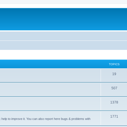
TOPICS
T
19
o
T
507
p
o
i
T
1378
p
c
o
i
s
T
1771
p
c
sk help to improve it. You can also report here bugs & problems with
o
i
s