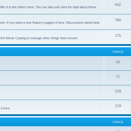
p
T
432
c
ffer it to the others here. You can also ask here for help about these
i
o
s
c
p
T
780
ons. If you want a new feature suggest it here. Discussions about beta
s
i
o
c
p
T
175
se Ant Movie Catalog to manage other things than movies
s
i
o
c
p
TOPICS
s
i
T
14
c
o
s
T
71
p
o
i
T
229
p
c
o
i
s
T
119
p
c
it here
o
i
s
p
c
TOPICS
i
s