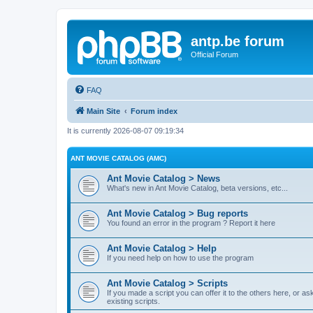
antp.be forum
Official Forum
FAQ
Main Site
Forum index
It is currently 2026-08-07 09:19:34
ANT MOVIE CATALOG (AMC)
Ant Movie Catalog > News
What's new in Ant Movie Catalog, beta versions, etc...
Ant Movie Catalog > Bug reports
You found an error in the program ? Report it here
Ant Movie Catalog > Help
If you need help on how to use the program
Ant Movie Catalog > Scripts
If you made a script you can offer it to the others here, or a
existing scripts.