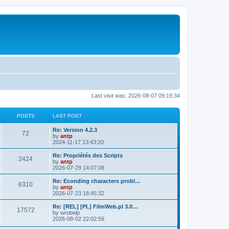
Last visit was: 2026-08-07 09:19:34
POSTS
LAST POST
L
Re: Version 4.2.3
P
72
a
by
antp
s
2024-11-17 13:43:20
o
t
p
L
Re: Propriétés des Scripts
P
2424
s
o
a
by
antp
s
s
2026-07-29 14:07:08
o
t
t
t
p
L
Re: Econding characters probl…
P
6310
s
s
o
a
by
antp
s
s
2026-07-23 18:45:32
o
t
t
t
p
L
Re: [REL] [PL] FilmWeb.pl 3.0…
P
17572
s
s
o
a
by
wrobelp
s
s
2026-08-02 22:02:59
o
t
t
t