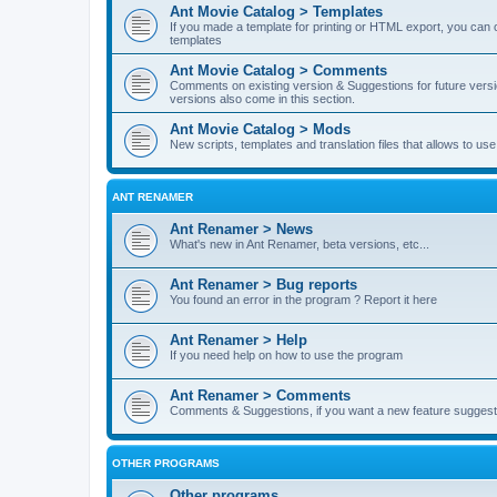
Ant Movie Catalog > Templates
If you made a template for printing or HTML export, you can o
templates
Ant Movie Catalog > Comments
Comments on existing version & Suggestions for future versi
versions also come in this section.
Ant Movie Catalog > Mods
New scripts, templates and translation files that allows to u
ANT RENAMER
Ant Renamer > News
What's new in Ant Renamer, beta versions, etc...
Ant Renamer > Bug reports
You found an error in the program ? Report it here
Ant Renamer > Help
If you need help on how to use the program
Ant Renamer > Comments
Comments & Suggestions, if you want a new feature suggest 
OTHER PROGRAMS
Other programs