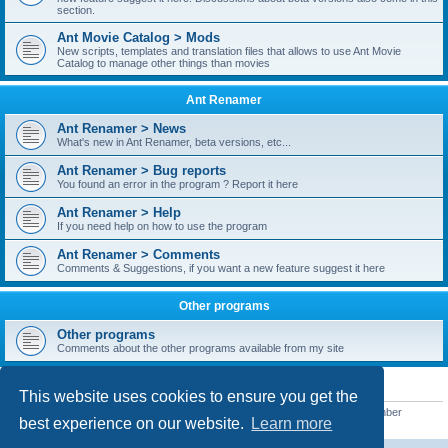
section.
Ant Movie Catalog > Mods
New scripts, templates and translation files that allows to use Ant Movie
Catalog to manage other things than movies
Ant Renamer
Ant Renamer > News
What's new in Ant Renamer, beta versions, etc...
Ant Renamer > Bug reports
You found an error in the program ? Report it here
Ant Renamer > Help
If you need help on how to use the program
Ant Renamer > Comments
Comments & Suggestions, if you want a new feature suggest it here
Other programs
Other programs
Comments about the other programs available from my site
STATISTICS
This website uses cookies to ensure you get the
Total posts
38949
• Total topics
5351
• Total members
5521
• Our newest member
best experience on our website.
Learn more
MoniqueB