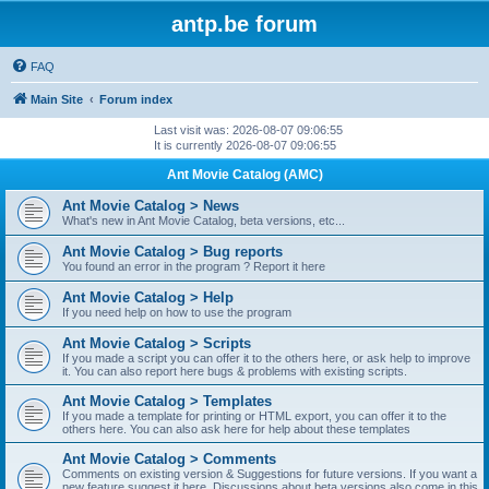
antp.be forum
FAQ
Main Site
Forum index
Last visit was: 2026-08-07 09:06:55
It is currently 2026-08-07 09:06:55
Ant Movie Catalog (AMC)
Ant Movie Catalog > News
What's new in Ant Movie Catalog, beta versions, etc...
Ant Movie Catalog > Bug reports
You found an error in the program ? Report it here
Ant Movie Catalog > Help
If you need help on how to use the program
Ant Movie Catalog > Scripts
If you made a script you can offer it to the others here, or ask help to improve
it. You can also report here bugs & problems with existing scripts.
Ant Movie Catalog > Templates
If you made a template for printing or HTML export, you can offer it to the
others here. You can also ask here for help about these templates
Ant Movie Catalog > Comments
Comments on existing version & Suggestions for future versions. If you want a
new feature suggest it here. Discussions about beta versions also come in this