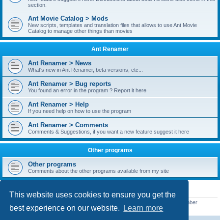
section.
Ant Movie Catalog > Mods
New scripts, templates and translation files that allows to use Ant Movie
Catalog to manage other things than movies
Ant Renamer
Ant Renamer > News
What's new in Ant Renamer, beta versions, etc...
Ant Renamer > Bug reports
You found an error in the program ? Report it here
Ant Renamer > Help
If you need help on how to use the program
Ant Renamer > Comments
Comments & Suggestions, if you want a new feature suggest it here
Other programs
Other programs
Comments about the other programs available from my site
STATISTICS
This website uses cookies to ensure you get the
Total posts
38949
• Total topics
5351
• Total members
5522
• Our newest member
best experience on our website.
Learn more
readym241