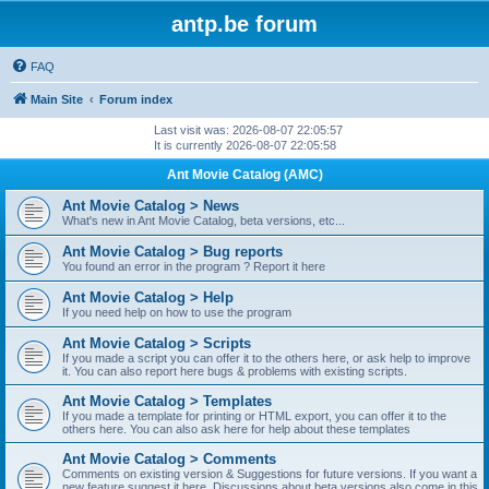
antp.be forum
FAQ
Main Site
Forum index
Last visit was: 2026-08-07 22:05:57
It is currently 2026-08-07 22:05:58
Ant Movie Catalog (AMC)
Ant Movie Catalog > News
What's new in Ant Movie Catalog, beta versions, etc...
Ant Movie Catalog > Bug reports
You found an error in the program ? Report it here
Ant Movie Catalog > Help
If you need help on how to use the program
Ant Movie Catalog > Scripts
If you made a script you can offer it to the others here, or ask help to improve
it. You can also report here bugs & problems with existing scripts.
Ant Movie Catalog > Templates
If you made a template for printing or HTML export, you can offer it to the
others here. You can also ask here for help about these templates
Ant Movie Catalog > Comments
Comments on existing version & Suggestions for future versions. If you want a
new feature suggest it here. Discussions about beta versions also come in this