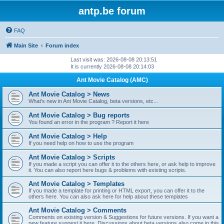
antp.be forum
FAQ
Main Site
Forum index
Last visit was: 2026-08-08 20:13:51
It is currently 2026-08-08 20:14:03
Ant Movie Catalog (AMC)
Ant Movie Catalog > News
What's new in Ant Movie Catalog, beta versions, etc...
Ant Movie Catalog > Bug reports
You found an error in the program ? Report it here
Ant Movie Catalog > Help
If you need help on how to use the program
Ant Movie Catalog > Scripts
If you made a script you can offer it to the others here, or ask help to improve
it. You can also report here bugs & problems with existing scripts.
Ant Movie Catalog > Templates
If you made a template for printing or HTML export, you can offer it to the
others here. You can also ask here for help about these templates
Ant Movie Catalog > Comments
Comments on existing version & Suggestions for future versions. If you want a
new feature suggest it here. Discussions about beta versions also come in this