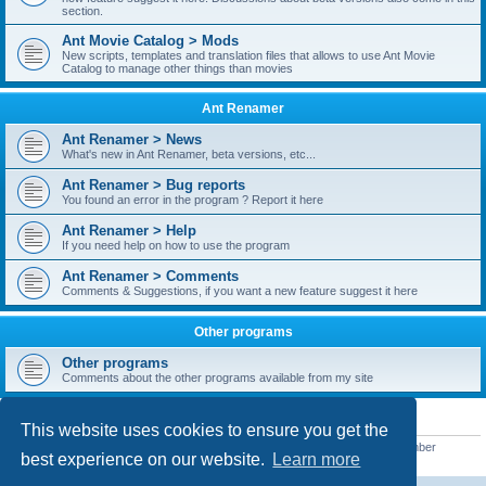
section.
Ant Movie Catalog > Mods
New scripts, templates and translation files that allows to use Ant Movie
Catalog to manage other things than movies
Ant Renamer
Ant Renamer > News
What's new in Ant Renamer, beta versions, etc...
Ant Renamer > Bug reports
You found an error in the program ? Report it here
Ant Renamer > Help
If you need help on how to use the program
Ant Renamer > Comments
Comments & Suggestions, if you want a new feature suggest it here
Other programs
Other programs
Comments about the other programs available from my site
STATISTICS
This website uses cookies to ensure you get the
Total posts
38951
• Total topics
5351
• Total members
5523
• Our newest member
best experience on our website.
Learn more
kypteclifestyle