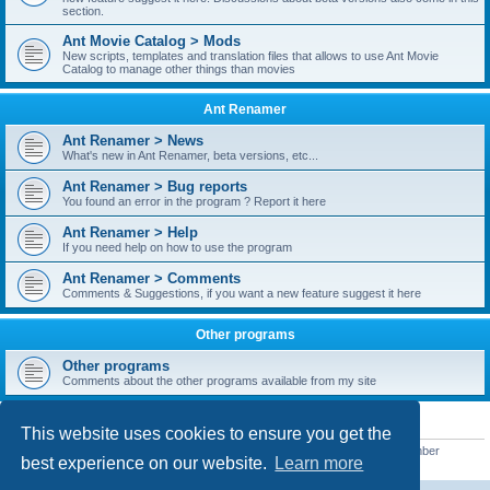
section.
Ant Movie Catalog > Mods
New scripts, templates and translation files that allows to use Ant Movie
Catalog to manage other things than movies
Ant Renamer
Ant Renamer > News
What's new in Ant Renamer, beta versions, etc...
Ant Renamer > Bug reports
You found an error in the program ? Report it here
Ant Renamer > Help
If you need help on how to use the program
Ant Renamer > Comments
Comments & Suggestions, if you want a new feature suggest it here
Other programs
Other programs
Comments about the other programs available from my site
STATISTICS
This website uses cookies to ensure you get the
Total posts
38949
• Total topics
5351
• Total members
5522
• Our newest member
best experience on our website.
Learn more
readym241