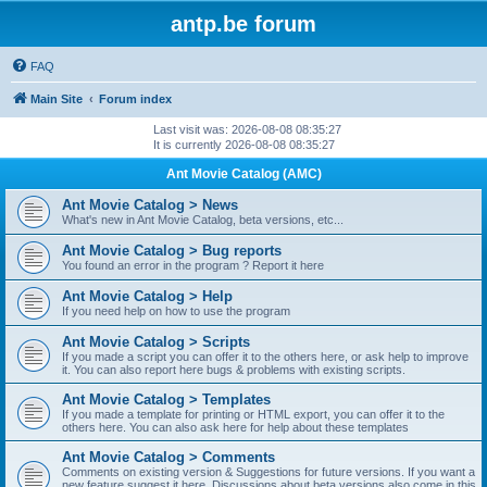
antp.be forum
FAQ
Main Site
Forum index
Last visit was: 2026-08-08 08:35:27
It is currently 2026-08-08 08:35:27
Ant Movie Catalog (AMC)
Ant Movie Catalog > News
What's new in Ant Movie Catalog, beta versions, etc...
Ant Movie Catalog > Bug reports
You found an error in the program ? Report it here
Ant Movie Catalog > Help
If you need help on how to use the program
Ant Movie Catalog > Scripts
If you made a script you can offer it to the others here, or ask help to improve
it. You can also report here bugs & problems with existing scripts.
Ant Movie Catalog > Templates
If you made a template for printing or HTML export, you can offer it to the
others here. You can also ask here for help about these templates
Ant Movie Catalog > Comments
Comments on existing version & Suggestions for future versions. If you want a
new feature suggest it here. Discussions about beta versions also come in this