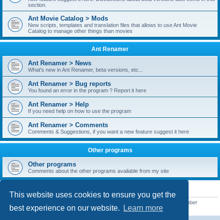
section.
Ant Movie Catalog > Mods
New scripts, templates and translation files that allows to use Ant Movie
Catalog to manage other things than movies
Ant Renamer
Ant Renamer > News
What's new in Ant Renamer, beta versions, etc...
Ant Renamer > Bug reports
You found an error in the program ? Report it here
Ant Renamer > Help
If you need help on how to use the program
Ant Renamer > Comments
Comments & Suggestions, if you want a new feature suggest it here
Other programs
Other programs
Comments about the other programs available from my site
STATISTICS
This website uses cookies to ensure you get the
Total posts
38949
• Total topics
5351
• Total members
5522
• Our newest member
best experience on our website.
Learn more
readym241