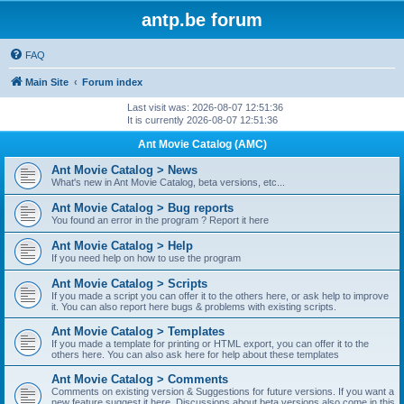
antp.be forum
FAQ
Main Site
Forum index
Last visit was: 2026-08-07 12:51:36
It is currently 2026-08-07 12:51:36
Ant Movie Catalog (AMC)
Ant Movie Catalog > News
What's new in Ant Movie Catalog, beta versions, etc...
Ant Movie Catalog > Bug reports
You found an error in the program ? Report it here
Ant Movie Catalog > Help
If you need help on how to use the program
Ant Movie Catalog > Scripts
If you made a script you can offer it to the others here, or ask help to improve
it. You can also report here bugs & problems with existing scripts.
Ant Movie Catalog > Templates
If you made a template for printing or HTML export, you can offer it to the
others here. You can also ask here for help about these templates
Ant Movie Catalog > Comments
Comments on existing version & Suggestions for future versions. If you want a
new feature suggest it here. Discussions about beta versions also come in this