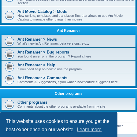
section.
Ant Movie Catalog > Mods
New scripts, templates and translation files that allows to use Ant Movie
Catalog to manage other things than movies
Ant Renamer
Ant Renamer > News
What's new in Ant Renamer, beta versions, etc...
Ant Renamer > Bug reports
You found an error in the program ? Report it here
Ant Renamer > Help
If you need help on how to use the program
Ant Renamer > Comments
Comments & Suggestions, if you want a new feature suggest it here
Other programs
Other programs
Comments about the other programs available from my site
STATISTICS
This website uses cookies to ensure you get the
Total posts
38949
• Total topics
5351
• Total members
5522
• Our newest member
best experience on our website.
Learn more
readym241