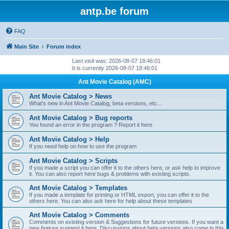
antp.be forum
FAQ
Main Site
Forum index
Last visit was: 2026-08-07 18:46:01
It is currently 2026-08-07 18:46:01
Ant Movie Catalog (AMC)
Ant Movie Catalog > News
What's new in Ant Movie Catalog, beta versions, etc...
Ant Movie Catalog > Bug reports
You found an error in the program ? Report it here
Ant Movie Catalog > Help
If you need help on how to use the program
Ant Movie Catalog > Scripts
If you made a script you can offer it to the others here, or ask help to improve
it. You can also report here bugs & problems with existing scripts.
Ant Movie Catalog > Templates
If you made a template for printing or HTML export, you can offer it to the
others here. You can also ask here for help about these templates
Ant Movie Catalog > Comments
Comments on existing version & Suggestions for future versions. If you want a
new feature suggest it here. Discussions about beta versions also come in this