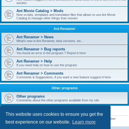
section.
Ant Movie Catalog > Mods
New scripts, templates and translation files that allows to use Ant Movie
Catalog to manage other things than movies
Ant Renamer
Ant Renamer > News
What's new in Ant Renamer, beta versions, etc...
Ant Renamer > Bug reports
You found an error in the program ? Report it here
Ant Renamer > Help
If you need help on how to use the program
Ant Renamer > Comments
Comments & Suggestions, if you want a new feature suggest it here
Other programs
Other programs
Comments about the other programs available from my site
STATISTICS
This website uses cookies to ensure you get the
Total posts
38952
• Total topics
5351
• Total members
5523
• Our newest member
best experience on our website.
Learn more
kypteclifestyle