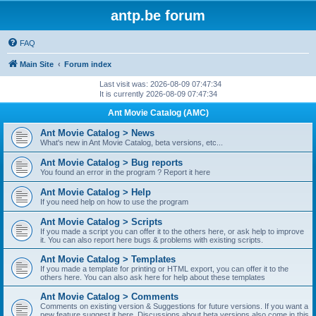
antp.be forum
FAQ
Main Site
Forum index
Last visit was: 2026-08-09 07:47:34
It is currently 2026-08-09 07:47:34
Ant Movie Catalog (AMC)
Ant Movie Catalog > News
What's new in Ant Movie Catalog, beta versions, etc...
Ant Movie Catalog > Bug reports
You found an error in the program ? Report it here
Ant Movie Catalog > Help
If you need help on how to use the program
Ant Movie Catalog > Scripts
If you made a script you can offer it to the others here, or ask help to improve
it. You can also report here bugs & problems with existing scripts.
Ant Movie Catalog > Templates
If you made a template for printing or HTML export, you can offer it to the
others here. You can also ask here for help about these templates
Ant Movie Catalog > Comments
Comments on existing version & Suggestions for future versions. If you want a
new feature suggest it here. Discussions about beta versions also come in this