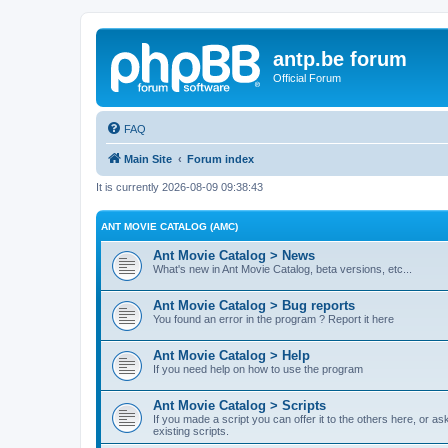
antp.be forum
Official Forum
FAQ
Main Site
Forum index
It is currently 2026-08-09 09:38:43
ANT MOVIE CATALOG (AMC)
Ant Movie Catalog > News
What's new in Ant Movie Catalog, beta versions, etc...
Ant Movie Catalog > Bug reports
You found an error in the program ? Report it here
Ant Movie Catalog > Help
If you need help on how to use the program
Ant Movie Catalog > Scripts
If you made a script you can offer it to the others here, or a
existing scripts.