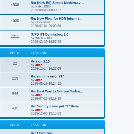
p
L
Re: [New ES] Simple Moderna y…
s
P
4538
s
o
a
by
FaRu1983
s
s
2025-09-08 14:30:27
t
t
o
t
p
L
Re: New Field for HDR Informa…
s
s
P
4500
o
a
by
Lemaireus
s
s
2025-07-04 20:00:56
t
t
o
t
p
L
[UPD IT] Comicsbox 2.0
s
s
P
2211
o
a
by
fulvio53s03
s
s
2026-03-30 16:57:28
t
t
o
t
p
s
s
o
POSTS
LAST POST
s
t
t
L
Version 2.13
P
22
a
by
antp
s
s
2024-12-14 16:27:05
o
t
p
L
Re: runtime error 217
P
229
s
o
a
by
antp
s
s
2025-05-19 15:24:32
o
t
t
t
p
L
Re: Best Way to Convert Websi…
P
844
s
s
o
a
by
antp
s
s
2026-07-25 08:19:19
o
t
t
t
p
L
Re: Sort by name put "1" then…
P
435
s
s
o
a
by
antp
s
s
2025-12-06 13:13:03
o
t
t
t
p
s
s
o
POSTS
LAST POST
s
t
t
L
Re: I love 2do