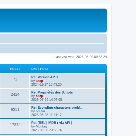
Last visit was: 2026-08-09 09:38:24
POSTS
LAST POST
L
Re: Version 4.2.3
P
72
a
by
antp
s
2024-11-17 13:43:20
o
t
p
L
Re: Propriétés des Scripts
P
2424
s
o
a
by
antp
s
s
2026-07-29 14:07:08
o
t
t
t
p
L
Re: Econding characters probl…
P
6311
s
s
o
a
by
orl_fur
s
s
2026-08-08 11:44:17
o
t
t
t
p
L
Re: [REL] IMDB ( via API )
P
17574
s
s
o
a
by
Munkey
s
s
2026-08-08 23:53:26
o
t
t
t