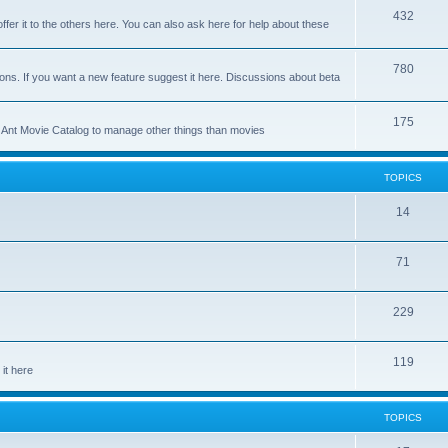
p
T
432
c
ffer it to the others here. You can also ask here for help about these
i
o
s
c
p
T
780
ons. If you want a new feature suggest it here. Discussions about beta
s
i
o
c
p
T
175
se Ant Movie Catalog to manage other things than movies
s
i
o
c
p
TOPICS
s
i
T
14
c
o
s
T
71
p
o
i
T
229
p
c
o
i
s
T
119
p
c
it here
o
i
s
p
c
TOPICS
i
s