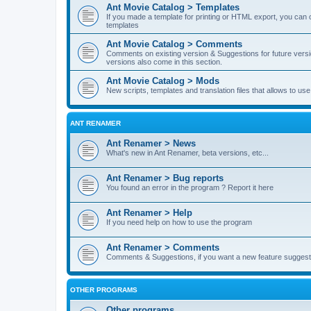
Ant Movie Catalog > Templates
If you made a template for printing or HTML export, you can o
templates
Ant Movie Catalog > Comments
Comments on existing version & Suggestions for future versi
versions also come in this section.
Ant Movie Catalog > Mods
New scripts, templates and translation files that allows to u
ANT RENAMER
Ant Renamer > News
What's new in Ant Renamer, beta versions, etc...
Ant Renamer > Bug reports
You found an error in the program ? Report it here
Ant Renamer > Help
If you need help on how to use the program
Ant Renamer > Comments
Comments & Suggestions, if you want a new feature suggest 
OTHER PROGRAMS
Other programs