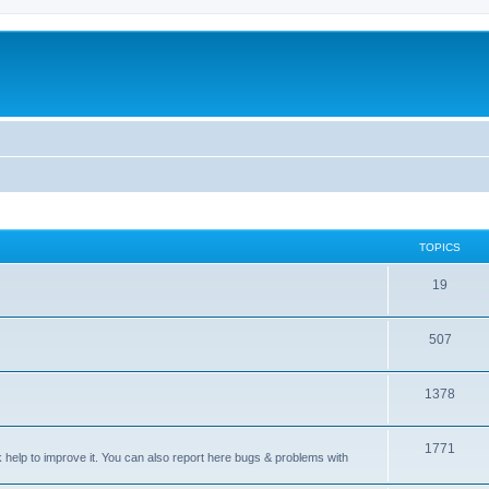
TOPICS
T
19
o
T
507
p
o
i
T
1378
p
c
o
i
s
T
1771
p
c
sk help to improve it. You can also report here bugs & problems with
o
i
s