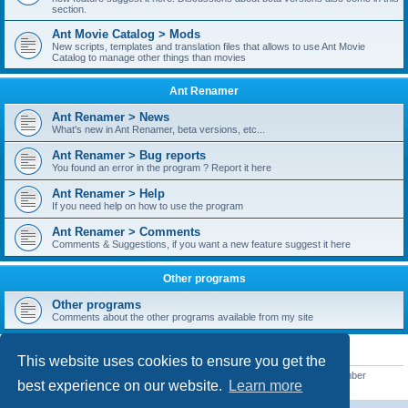
section.
Ant Movie Catalog > Mods
New scripts, templates and translation files that allows to use Ant Movie
Catalog to manage other things than movies
Ant Renamer
Ant Renamer > News
What's new in Ant Renamer, beta versions, etc...
Ant Renamer > Bug reports
You found an error in the program ? Report it here
Ant Renamer > Help
If you need help on how to use the program
Ant Renamer > Comments
Comments & Suggestions, if you want a new feature suggest it here
Other programs
Other programs
Comments about the other programs available from my site
STATISTICS
This website uses cookies to ensure you get the
Total posts
38949
• Total topics
5351
• Total members
5521
• Our newest member
best experience on our website.
Learn more
MoniqueB