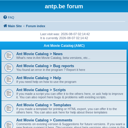
antp.be forum
FAQ
Main Site
Forum index
Last visit was: 2026-08-07 02:14:42
It is currently 2026-08-07 02:14:42
Ant Movie Catalog (AMC)
Ant Movie Catalog > News
What's new in Ant Movie Catalog, beta versions, etc...
Ant Movie Catalog > Bug reports
You found an error in the program ? Report it here
Ant Movie Catalog > Help
If you need help on how to use the program
Ant Movie Catalog > Scripts
If you made a script you can offer it to the others here, or ask help to improve
it. You can also report here bugs & problems with existing scripts.
Ant Movie Catalog > Templates
If you made a template for printing or HTML export, you can offer it to the
others here. You can also ask here for help about these templates
Ant Movie Catalog > Comments
Comments on existing version & Suggestions for future versions. If you want a
new feature suggest it here. Discussions about beta versions also come in this