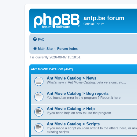
antp.be forum
Official Forum
FAQ
Main Site
Forum index
It is currently 2026-08-07 15:18:51
ANT MOVIE CATALOG (AMC)
Ant Movie Catalog > News
What's new in Ant Movie Catalog, beta versions, etc...
Ant Movie Catalog > Bug reports
You found an error in the program ? Report it here
Ant Movie Catalog > Help
If you need help on how to use the program
Ant Movie Catalog > Scripts
If you made a script you can offer it to the others here, or a
existing scripts.