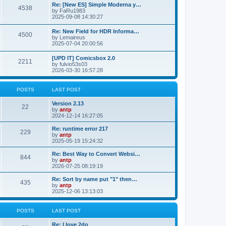
p
L
Re: [New ES] Simple Moderna y…
s
P
4538
s
o
a
by
FaRu1983
s
s
2025-09-08 14:30:27
t
t
o
t
p
L
Re: New Field for HDR Informa…
s
s
P
4500
o
a
by
Lemaireus
s
s
2025-07-04 20:00:56
t
t
o
t
p
L
[UPD IT] Comicsbox 2.0
s
s
P
2211
o
a
by
fulvio53s03
s
s
2026-03-30 16:57:28
t
t
o
t
p
s
s
o
POSTS
LAST POST
s
t
t
L
Version 2.13
P
22
a
by
antp
s
s
2024-12-14 16:27:05
o
t
p
L
Re: runtime error 217
P
229
s
o
a
by
antp
s
s
2025-05-19 15:24:32
o
t
t
t
p
L
Re: Best Way to Convert Websi…
P
844
s
s
o
a
by
antp
s
s
2026-07-25 08:19:19
o
t
t
t
p
L
Re: Sort by name put "1" then…
P
435
s
s
o
a
by
antp
s
s
2025-12-06 13:13:03
o
t
t
t
p
s
s
o
POSTS
LAST POST
s
t
t
L
Re: I love 2do