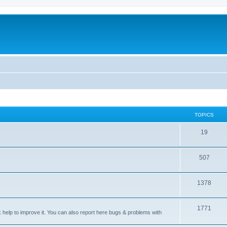
TOPICS
T
19
o
T
507
p
o
i
T
1378
p
c
o
i
s
T
1771
p
c
sk help to improve it. You can also report here bugs & problems with
o
i
s