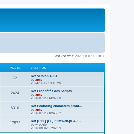
Last visit was: 2026-08-07 15:18:50
POSTS
LAST POST
L
Re: Version 4.2.3
P
72
a
by
antp
s
2024-11-17 13:43:20
o
t
p
L
Re: Propriétés des Scripts
P
2424
s
o
a
by
antp
s
s
2026-07-29 14:07:08
o
t
t
t
p
L
Re: Econding characters probl…
P
6310
s
s
o
a
by
antp
s
s
2026-07-23 18:45:32
o
t
t
t
p
L
Re: [REL] [PL] FilmWeb.pl 3.0…
P
17572
s
s
o
a
by
wrobelp
s
s
2026-08-02 22:02:59
o
t
t
t