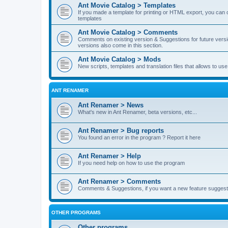
Ant Movie Catalog > Templates
If you made a template for printing or HTML export, you can o
templates
Ant Movie Catalog > Comments
Comments on existing version & Suggestions for future versi
versions also come in this section.
Ant Movie Catalog > Mods
New scripts, templates and translation files that allows to u
ANT RENAMER
Ant Renamer > News
What's new in Ant Renamer, beta versions, etc...
Ant Renamer > Bug reports
You found an error in the program ? Report it here
Ant Renamer > Help
If you need help on how to use the program
Ant Renamer > Comments
Comments & Suggestions, if you want a new feature suggest 
OTHER PROGRAMS
Other programs