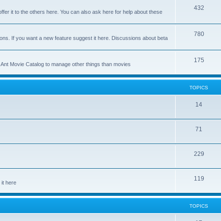
p
T
432
c
ffer it to the others here. You can also ask here for help about these
i
o
s
c
p
T
780
ons. If you want a new feature suggest it here. Discussions about beta
s
i
o
c
p
T
175
se Ant Movie Catalog to manage other things than movies
s
i
o
c
p
TOPICS
s
i
T
14
c
o
s
T
71
p
o
i
T
229
p
c
o
i
s
T
119
p
c
it here
o
i
s
p
c
TOPICS
i
s