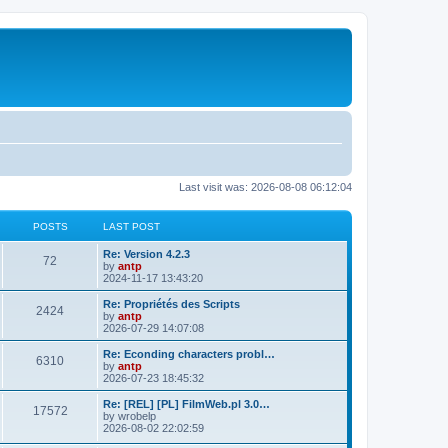
Last visit was: 2026-08-08 06:12:04
POSTS
LAST POST
L
Re: Version 4.2.3
P
72
a
by
antp
s
2024-11-17 13:43:20
o
t
p
L
Re: Propriétés des Scripts
P
2424
s
o
a
by
antp
s
s
2026-07-29 14:07:08
o
t
t
t
p
L
Re: Econding characters probl…
P
6310
s
s
o
a
by
antp
s
s
2026-07-23 18:45:32
o
t
t
t
p
L
Re: [REL] [PL] FilmWeb.pl 3.0…
P
17572
s
s
o
a
by
wrobelp
s
s
2026-08-02 22:02:59
o
t
t
t