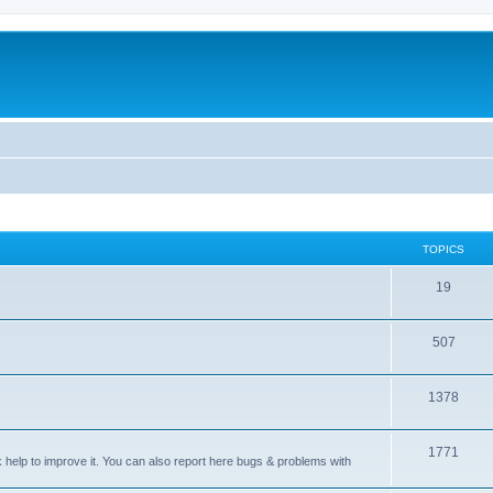
TOPICS
T
19
o
T
507
p
o
i
T
1378
p
c
o
i
s
T
1771
p
c
sk help to improve it. You can also report here bugs & problems with
o
i
s