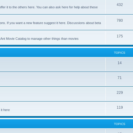
p
T
432
c
ffer it to the others here. You can also ask here for help about these
i
o
s
c
p
T
780
ons. If you want a new feature suggest it here. Discussions about beta
s
i
o
c
p
T
175
se Ant Movie Catalog to manage other things than movies
s
i
o
c
p
TOPICS
s
i
T
14
c
o
s
T
71
p
o
i
T
229
p
c
o
i
s
T
119
p
c
it here
o
i
s
p
c
TOPICS
i
s