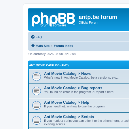
antp.be forum
Official Forum
FAQ
Main Site
Forum index
It is currently 2026-08-08 06:12:04
ANT MOVIE CATALOG (AMC)
Ant Movie Catalog > News
What's new in Ant Movie Catalog, beta versions, etc...
Ant Movie Catalog > Bug reports
You found an error in the program ? Report it here
Ant Movie Catalog > Help
If you need help on how to use the program
Ant Movie Catalog > Scripts
If you made a script you can offer it to the others here, or a
existing scripts.