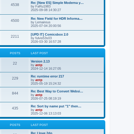
p
L
Re: [New ES] Simple Moderna y…
s
P
4538
s
o
a
by
FaRu1983
s
s
2025-09-08 14:30:27
t
t
o
t
p
L
Re: New Field for HDR Informa…
s
s
P
4500
o
a
by
Lemaireus
s
s
2025-07-04 20:00:56
t
t
o
t
p
L
[UPD IT] Comicsbox 2.0
s
s
P
2211
o
a
by
fulvio53s03
s
s
2026-03-30 16:57:28
t
t
o
t
p
s
s
o
POSTS
LAST POST
s
t
t
L
Version 2.13
P
22
a
by
antp
s
s
2024-12-14 16:27:05
o
t
p
L
Re: runtime error 217
P
229
s
o
a
by
antp
s
s
2025-05-19 15:24:32
o
t
t
t
p
L
Re: Best Way to Convert Websi…
P
844
s
s
o
a
by
antp
s
s
2026-07-25 08:19:19
o
t
t
t
p
L
Re: Sort by name put "1" then…
P
435
s
s
o
a
by
antp
s
s
2025-12-06 13:13:03
o
t
t
t
p
s
s
o
POSTS
LAST POST
s
t
t
L
Re: I love 2do