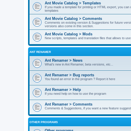
Ant Movie Catalog > Templates
If you made a template for printing or HTML export, you can o
templates
Ant Movie Catalog > Comments
Comments on existing version & Suggestions for future versi
versions also come in this section.
Ant Movie Catalog > Mods
New scripts, templates and translation files that allows to u
ANT RENAMER
Ant Renamer > News
What's new in Ant Renamer, beta versions, etc...
Ant Renamer > Bug reports
You found an error in the program ? Report it here
Ant Renamer > Help
If you need help on how to use the program
Ant Renamer > Comments
Comments & Suggestions, if you want a new feature suggest 
OTHER PROGRAMS
Other programs