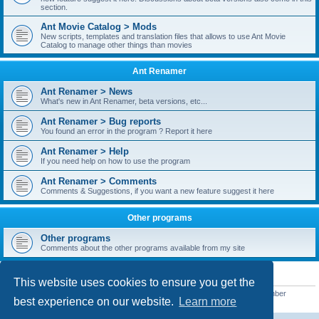
section.
Ant Movie Catalog > Mods
New scripts, templates and translation files that allows to use Ant Movie
Catalog to manage other things than movies
Ant Renamer
Ant Renamer > News
What's new in Ant Renamer, beta versions, etc...
Ant Renamer > Bug reports
You found an error in the program ? Report it here
Ant Renamer > Help
If you need help on how to use the program
Ant Renamer > Comments
Comments & Suggestions, if you want a new feature suggest it here
Other programs
Other programs
Comments about the other programs available from my site
STATISTICS
This website uses cookies to ensure you get the
Total posts
38949
• Total topics
5351
• Total members
5520
• Our newest member
best experience on our website.
Learn more
customfurnish