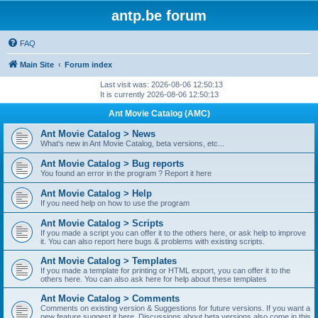
antp.be forum
FAQ
Main Site
Forum index
Last visit was: 2026-08-06 12:50:13
It is currently 2026-08-06 12:50:13
Ant Movie Catalog (AMC)
Ant Movie Catalog > News
What's new in Ant Movie Catalog, beta versions, etc...
Ant Movie Catalog > Bug reports
You found an error in the program ? Report it here
Ant Movie Catalog > Help
If you need help on how to use the program
Ant Movie Catalog > Scripts
If you made a script you can offer it to the others here, or ask help to improve
it. You can also report here bugs & problems with existing scripts.
Ant Movie Catalog > Templates
If you made a template for printing or HTML export, you can offer it to the
others here. You can also ask here for help about these templates
Ant Movie Catalog > Comments
Comments on existing version & Suggestions for future versions. If you want a
new feature suggest it here. Discussions about beta versions also come in this