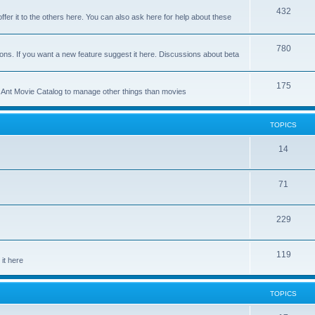
p
T
432
c
ffer it to the others here. You can also ask here for help about these
i
o
s
c
p
T
780
ons. If you want a new feature suggest it here. Discussions about beta
s
i
o
c
p
T
175
se Ant Movie Catalog to manage other things than movies
s
i
o
c
p
TOPICS
s
i
T
14
c
o
s
T
71
p
o
i
T
229
p
c
o
i
s
T
119
p
c
it here
o
i
s
p
c
TOPICS
i
s