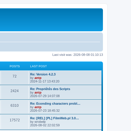
Last visit was: 2026-08-08 01:10:13
POSTS
LAST POST
L
Re: Version 4.2.3
P
72
a
by
antp
s
2024-11-17 13:43:20
o
t
p
L
Re: Propriétés des Scripts
P
2424
s
o
a
by
antp
s
s
2026-07-29 14:07:08
o
t
t
t
p
L
Re: Econding characters probl…
P
6310
s
s
o
a
by
antp
s
s
2026-07-23 18:45:32
o
t
t
t
p
L
Re: [REL] [PL] FilmWeb.pl 3.0…
P
17572
s
s
o
a
by
wrobelp
s
s
2026-08-02 22:02:59
o
t
t
t