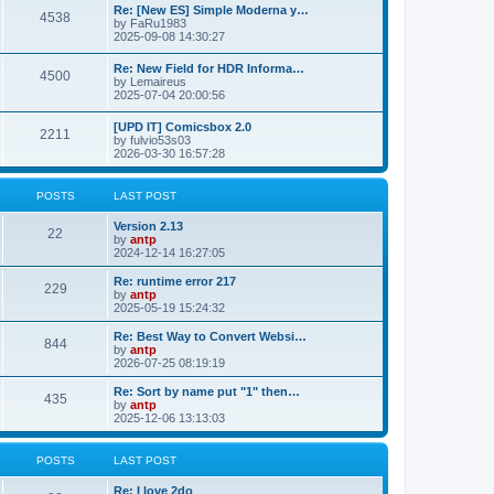
p
L
Re: [New ES] Simple Moderna y…
s
P
4538
s
o
a
by
FaRu1983
s
s
2025-09-08 14:30:27
t
t
o
t
p
L
Re: New Field for HDR Informa…
s
s
P
4500
o
a
by
Lemaireus
s
s
2025-07-04 20:00:56
t
t
o
t
p
L
[UPD IT] Comicsbox 2.0
s
s
P
2211
o
a
by
fulvio53s03
s
s
2026-03-30 16:57:28
t
t
o
t
p
s
s
o
POSTS
LAST POST
s
t
t
L
Version 2.13
P
22
a
by
antp
s
s
2024-12-14 16:27:05
o
t
p
L
Re: runtime error 217
P
229
s
o
a
by
antp
s
s
2025-05-19 15:24:32
o
t
t
t
p
L
Re: Best Way to Convert Websi…
P
844
s
s
o
a
by
antp
s
s
2026-07-25 08:19:19
o
t
t
t
p
L
Re: Sort by name put "1" then…
P
435
s
s
o
a
by
antp
s
s
2025-12-06 13:13:03
o
t
t
t
p
s
s
o
POSTS
LAST POST
s
t
t
L
Re: I love 2do