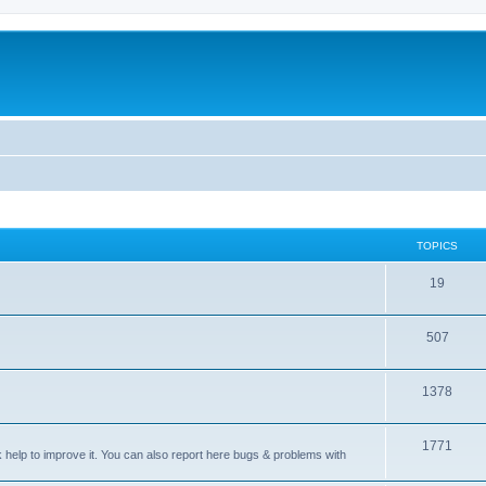
TOPICS
T
19
o
T
507
p
o
i
T
1378
p
c
o
i
s
T
1771
p
c
sk help to improve it. You can also report here bugs & problems with
o
i
s