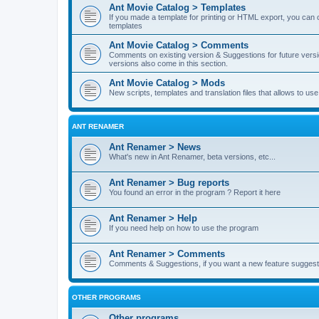
Ant Movie Catalog > Templates
If you made a template for printing or HTML export, you can o
templates
Ant Movie Catalog > Comments
Comments on existing version & Suggestions for future versi
versions also come in this section.
Ant Movie Catalog > Mods
New scripts, templates and translation files that allows to u
ANT RENAMER
Ant Renamer > News
What's new in Ant Renamer, beta versions, etc...
Ant Renamer > Bug reports
You found an error in the program ? Report it here
Ant Renamer > Help
If you need help on how to use the program
Ant Renamer > Comments
Comments & Suggestions, if you want a new feature suggest 
OTHER PROGRAMS
Other programs