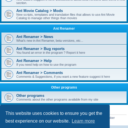
section.
Ant Movie Catalog > Mods
New scripts, templates and translation files that allows to use Ant Movie
Catalog to manage other things than movies
Ant Renamer
Ant Renamer > News
What's new in Ant Renamer, beta versions, etc...
Ant Renamer > Bug reports
You found an error in the program ? Report it here
Ant Renamer > Help
If you need help on how to use the program
Ant Renamer > Comments
Comments & Suggestions, if you want a new feature suggest it here
Other programs
Other programs
Comments about the other programs available from my site
STATISTICS
This website uses cookies to ensure you get the
Total posts
38957
• Total topics
5351
• Total members
5525
• Our newest member
best experience on our website.
Learn more
ucbrowser