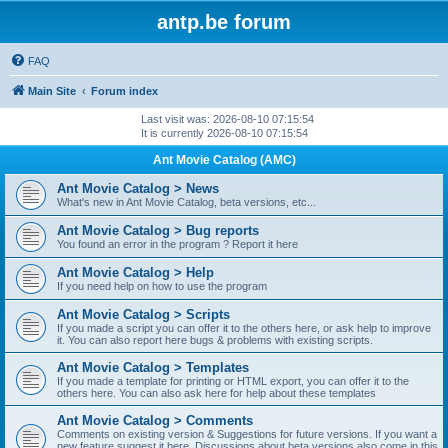
antp.be forum
FAQ
Main Site
Forum index
Last visit was: 2026-08-10 07:15:54
It is currently 2026-08-10 07:15:54
Ant Movie Catalog (AMC)
Ant Movie Catalog > News
What's new in Ant Movie Catalog, beta versions, etc...
Ant Movie Catalog > Bug reports
You found an error in the program ? Report it here
Ant Movie Catalog > Help
If you need help on how to use the program
Ant Movie Catalog > Scripts
If you made a script you can offer it to the others here, or ask help to improve
it. You can also report here bugs & problems with existing scripts.
Ant Movie Catalog > Templates
If you made a template for printing or HTML export, you can offer it to the
others here. You can also ask here for help about these templates
Ant Movie Catalog > Comments
Comments on existing version & Suggestions for future versions. If you want a
new feature suggest it here. Discussions about beta versions also come in this