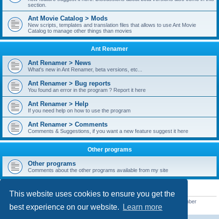
section.
Ant Movie Catalog > Mods
New scripts, templates and translation files that allows to use Ant Movie
Catalog to manage other things than movies
Ant Renamer
Ant Renamer > News
What's new in Ant Renamer, beta versions, etc...
Ant Renamer > Bug reports
You found an error in the program ? Report it here
Ant Renamer > Help
If you need help on how to use the program
Ant Renamer > Comments
Comments & Suggestions, if you want a new feature suggest it here
Other programs
Other programs
Comments about the other programs available from my site
STATISTICS
This website uses cookies to ensure you get the
Total posts
38952
• Total topics
5351
• Total members
5523
• Our newest member
best experience on our website.
Learn more
kypteclifestyle