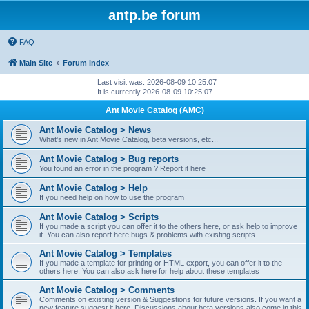
antp.be forum
FAQ
Main Site
Forum index
Last visit was: 2026-08-09 10:25:07
It is currently 2026-08-09 10:25:07
Ant Movie Catalog (AMC)
Ant Movie Catalog > News
What's new in Ant Movie Catalog, beta versions, etc...
Ant Movie Catalog > Bug reports
You found an error in the program ? Report it here
Ant Movie Catalog > Help
If you need help on how to use the program
Ant Movie Catalog > Scripts
If you made a script you can offer it to the others here, or ask help to improve
it. You can also report here bugs & problems with existing scripts.
Ant Movie Catalog > Templates
If you made a template for printing or HTML export, you can offer it to the
others here. You can also ask here for help about these templates
Ant Movie Catalog > Comments
Comments on existing version & Suggestions for future versions. If you want a
new feature suggest it here. Discussions about beta versions also come in this