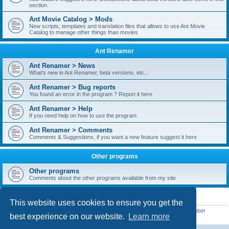
section.
Ant Movie Catalog > Mods
New scripts, templates and translation files that allows to use Ant Movie
Catalog to manage other things than movies
Ant Renamer
Ant Renamer > News
What's new in Ant Renamer, beta versions, etc...
Ant Renamer > Bug reports
You found an error in the program ? Report it here
Ant Renamer > Help
If you need help on how to use the program
Ant Renamer > Comments
Comments & Suggestions, if you want a new feature suggest it here
Other programs
Other programs
Comments about the other programs available from my site
STATISTICS
This website uses cookies to ensure you get the
Total posts
38957
• Total topics
5351
• Total members
5527
• Our newest member
best experience on our website.
Learn more
nekopoicare