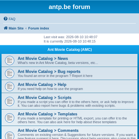
antp.be forum
FAQ
Main Site
Forum index
Last visit was: 2026-08-10 10:48:07
It is currently 2026-08-10 10:48:15
Ant Movie Catalog (AMC)
Ant Movie Catalog > News
What's new in Ant Movie Catalog, beta versions, etc...
Ant Movie Catalog > Bug reports
You found an error in the program ? Report it here
Ant Movie Catalog > Help
If you need help on how to use the program
Ant Movie Catalog > Scripts
If you made a script you can offer it to the others here, or ask help to improve
it. You can also report here bugs & problems with existing scripts.
Ant Movie Catalog > Templates
If you made a template for printing or HTML export, you can offer it to the
others here. You can also ask here for help about these templates
Ant Movie Catalog > Comments
Comments on existing version & Suggestions for future versions. If you want a
new feature suggest it here. Discussions about beta versions also come in this