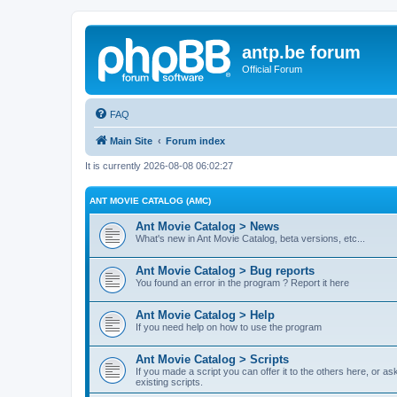
antp.be forum
Official Forum
FAQ
Main Site
Forum index
It is currently 2026-08-08 06:02:27
ANT MOVIE CATALOG (AMC)
Ant Movie Catalog > News
What's new in Ant Movie Catalog, beta versions, etc...
Ant Movie Catalog > Bug reports
You found an error in the program ? Report it here
Ant Movie Catalog > Help
If you need help on how to use the program
Ant Movie Catalog > Scripts
If you made a script you can offer it to the others here, or a
existing scripts.