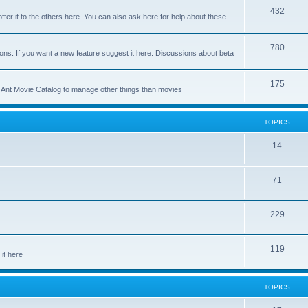
p
T
432
c
ffer it to the others here. You can also ask here for help about these
i
o
s
c
p
T
780
ons. If you want a new feature suggest it here. Discussions about beta
s
i
o
c
p
T
175
se Ant Movie Catalog to manage other things than movies
s
i
o
c
p
TOPICS
s
i
T
14
c
o
s
T
71
p
o
i
T
229
p
c
o
i
s
T
119
p
c
it here
o
i
s
p
c
TOPICS
i
s