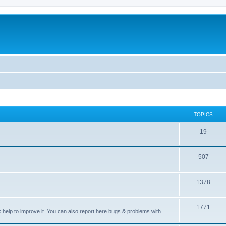
TOPICS
T
19
o
T
507
p
o
i
T
1378
p
c
o
i
s
T
1771
p
c
sk help to improve it. You can also report here bugs & problems with
o
i
s