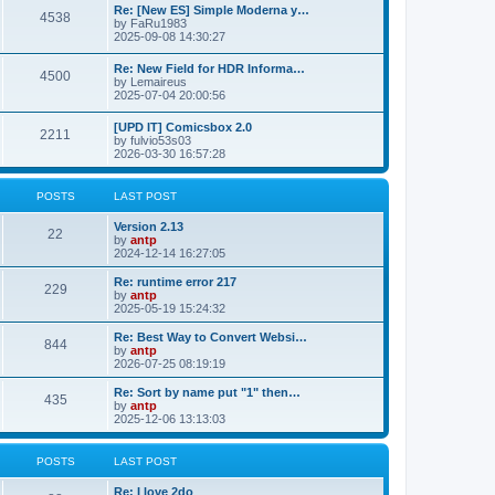
p
L
Re: [New ES] Simple Moderna y…
s
P
4538
s
o
a
by
FaRu1983
s
s
2025-09-08 14:30:27
t
t
o
t
p
L
Re: New Field for HDR Informa…
s
s
P
4500
o
a
by
Lemaireus
s
s
2025-07-04 20:00:56
t
t
o
t
p
L
[UPD IT] Comicsbox 2.0
s
s
P
2211
o
a
by
fulvio53s03
s
s
2026-03-30 16:57:28
t
t
o
t
p
s
s
o
POSTS
LAST POST
s
t
t
L
Version 2.13
P
22
a
by
antp
s
s
2024-12-14 16:27:05
o
t
p
L
Re: runtime error 217
P
229
s
o
a
by
antp
s
s
2025-05-19 15:24:32
o
t
t
t
p
L
Re: Best Way to Convert Websi…
P
844
s
s
o
a
by
antp
s
s
2026-07-25 08:19:19
o
t
t
t
p
L
Re: Sort by name put "1" then…
P
435
s
s
o
a
by
antp
s
s
2025-12-06 13:13:03
o
t
t
t
p
s
s
o
POSTS
LAST POST
s
t
t
L
Re: I love 2do