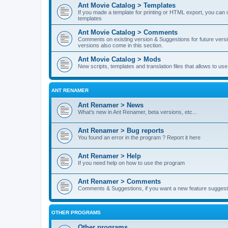
Ant Movie Catalog > Templates
If you made a template for printing or HTML export, you can o
templates
Ant Movie Catalog > Comments
Comments on existing version & Suggestions for future versi
versions also come in this section.
Ant Movie Catalog > Mods
New scripts, templates and translation files that allows to u
ANT RENAMER
Ant Renamer > News
What's new in Ant Renamer, beta versions, etc...
Ant Renamer > Bug reports
You found an error in the program ? Report it here
Ant Renamer > Help
If you need help on how to use the program
Ant Renamer > Comments
Comments & Suggestions, if you want a new feature suggest 
OTHER PROGRAMS
Other programs