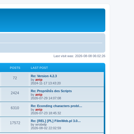
Last visit was: 2026-08-08 06:02:26
POSTS
LAST POST
L
Re: Version 4.2.3
P
72
a
by
antp
s
2024-11-17 13:43:20
o
t
p
L
Re: Propriétés des Scripts
P
2424
s
o
a
by
antp
s
s
2026-07-29 14:07:08
o
t
t
t
p
L
Re: Econding characters probl…
P
6310
s
s
o
a
by
antp
s
s
2026-07-23 18:45:32
o
t
t
t
p
L
Re: [REL] [PL] FilmWeb.pl 3.0…
P
17572
s
s
o
a
by
wrobelp
s
s
2026-08-02 22:02:59
o
t
t
t