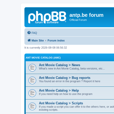
antp.be forum
Official Forum
FAQ
Main Site
Forum index
It is currently 2026-08-08 06:56:32
ANT MOVIE CATALOG (AMC)
Ant Movie Catalog > News
What's new in Ant Movie Catalog, beta versions, etc...
Ant Movie Catalog > Bug reports
You found an error in the program ? Report it here
Ant Movie Catalog > Help
If you need help on how to use the program
Ant Movie Catalog > Scripts
If you made a script you can offer it to the others here, or a
existing scripts.