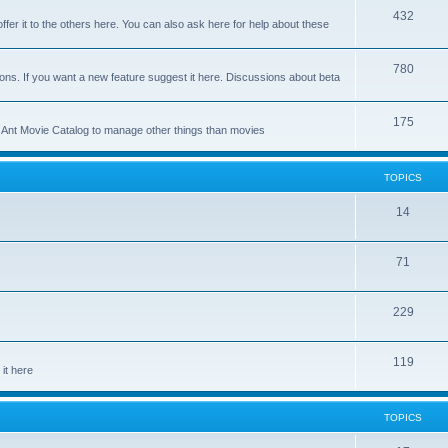
p
T
432
c
ffer it to the others here. You can also ask here for help about these
i
o
s
c
p
T
780
ons. If you want a new feature suggest it here. Discussions about beta
s
i
o
c
p
T
175
se Ant Movie Catalog to manage other things than movies
s
i
o
c
p
TOPICS
s
i
T
14
c
o
s
T
71
p
o
i
T
229
p
c
o
i
s
T
119
p
c
it here
o
i
s
p
c
TOPICS
i
s