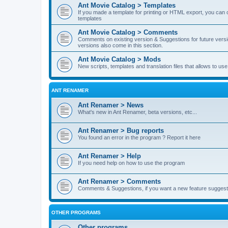
Ant Movie Catalog > Templates
If you made a template for printing or HTML export, you can o
templates
Ant Movie Catalog > Comments
Comments on existing version & Suggestions for future versi
versions also come in this section.
Ant Movie Catalog > Mods
New scripts, templates and translation files that allows to u
ANT RENAMER
Ant Renamer > News
What's new in Ant Renamer, beta versions, etc...
Ant Renamer > Bug reports
You found an error in the program ? Report it here
Ant Renamer > Help
If you need help on how to use the program
Ant Renamer > Comments
Comments & Suggestions, if you want a new feature suggest 
OTHER PROGRAMS
Other programs