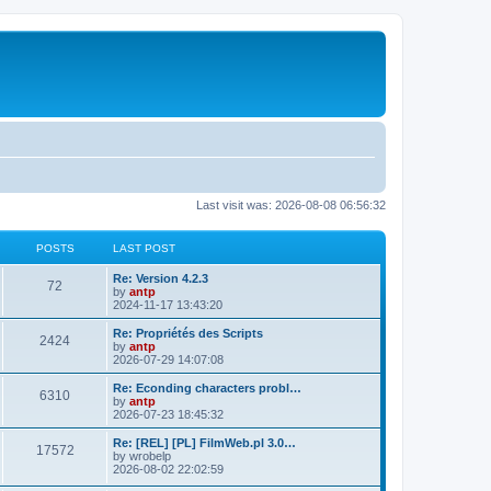
Last visit was: 2026-08-08 06:56:32
POSTS
LAST POST
L
Re: Version 4.2.3
P
72
a
by
antp
s
2024-11-17 13:43:20
o
t
p
L
Re: Propriétés des Scripts
P
2424
s
o
a
by
antp
s
s
2026-07-29 14:07:08
o
t
t
t
p
L
Re: Econding characters probl…
P
6310
s
s
o
a
by
antp
s
s
2026-07-23 18:45:32
o
t
t
t
p
L
Re: [REL] [PL] FilmWeb.pl 3.0…
P
17572
s
s
o
a
by
wrobelp
s
s
2026-08-02 22:02:59
o
t
t
t