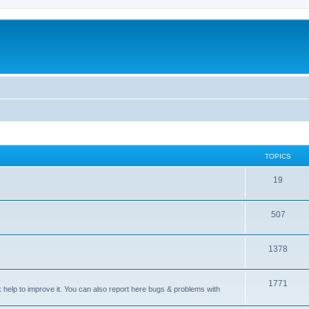
TOPICS
T
19
o
T
507
p
o
i
T
1378
p
c
o
i
s
T
1771
p
c
sk help to improve it. You can also report here bugs & problems with
o
i
s