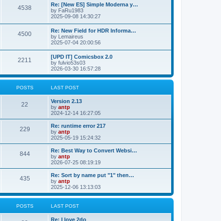
p
L
Re: [New ES] Simple Moderna y…
s
P
4538
s
o
a
by
FaRu1983
s
s
2025-09-08 14:30:27
t
t
o
t
p
L
Re: New Field for HDR Informa…
s
s
P
4500
o
a
by
Lemaireus
s
s
2025-07-04 20:00:56
t
t
o
t
p
L
[UPD IT] Comicsbox 2.0
s
s
P
2211
o
a
by
fulvio53s03
s
s
2026-03-30 16:57:28
t
t
o
t
p
s
s
o
POSTS
LAST POST
s
t
t
L
Version 2.13
P
22
a
by
antp
s
s
2024-12-14 16:27:05
o
t
p
L
Re: runtime error 217
P
229
s
o
a
by
antp
s
s
2025-05-19 15:24:32
o
t
t
t
p
L
Re: Best Way to Convert Websi…
P
844
s
s
o
a
by
antp
s
s
2026-07-25 08:19:19
o
t
t
t
p
L
Re: Sort by name put "1" then…
P
435
s
s
o
a
by
antp
s
s
2025-12-06 13:13:03
o
t
t
t
p
s
s
o
POSTS
LAST POST
s
t
t
L
Re: I love 2do