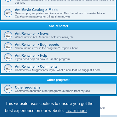
section.
Ant Movie Catalog > Mods
New scripts, templates and translation files that allows to use Ant Movie
Catalog to manage other things than movies
Ant Renamer
Ant Renamer > News
What's new in Ant Renamer, beta versions, etc...
Ant Renamer > Bug reports
You found an error in the program ? Report it here
Ant Renamer > Help
If you need help on how to use the program
Ant Renamer > Comments
Comments & Suggestions, if you want a new feature suggest it here
Other programs
Other programs
Comments about the other programs available from my site
STATISTICS
This website uses cookies to ensure you get the
Total posts
38949
• Total topics
5351
• Total members
5521
• Our newest member
best experience on our website.
Learn more
MoniqueB