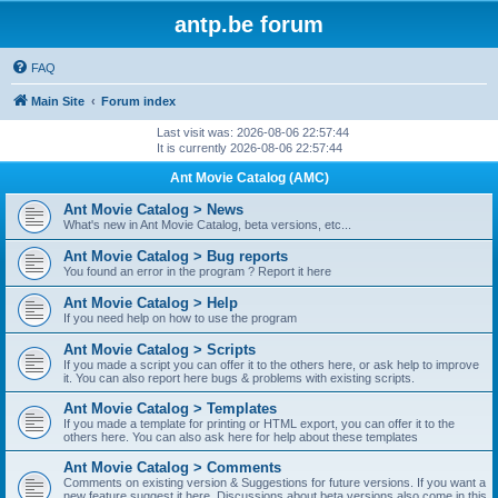
antp.be forum
FAQ
Main Site
Forum index
Last visit was: 2026-08-06 22:57:44
It is currently 2026-08-06 22:57:44
Ant Movie Catalog (AMC)
Ant Movie Catalog > News
What's new in Ant Movie Catalog, beta versions, etc...
Ant Movie Catalog > Bug reports
You found an error in the program ? Report it here
Ant Movie Catalog > Help
If you need help on how to use the program
Ant Movie Catalog > Scripts
If you made a script you can offer it to the others here, or ask help to improve
it. You can also report here bugs & problems with existing scripts.
Ant Movie Catalog > Templates
If you made a template for printing or HTML export, you can offer it to the
others here. You can also ask here for help about these templates
Ant Movie Catalog > Comments
Comments on existing version & Suggestions for future versions. If you want a
new feature suggest it here. Discussions about beta versions also come in this