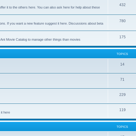
p
T
432
c
ffer it to the others here. You can also ask here for help about these
i
o
s
c
p
T
780
ons. If you want a new feature suggest it here. Discussions about beta
s
i
o
c
p
T
175
se Ant Movie Catalog to manage other things than movies
s
i
o
c
p
TOPICS
s
i
T
14
c
o
s
T
71
p
o
i
T
229
p
c
o
i
s
T
119
p
c
it here
o
i
s
p
c
TOPICS
i
s