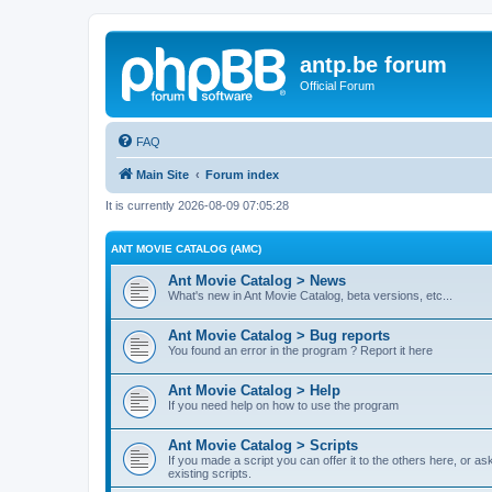
antp.be forum
Official Forum
FAQ
Main Site
Forum index
It is currently 2026-08-09 07:05:28
ANT MOVIE CATALOG (AMC)
Ant Movie Catalog > News
What's new in Ant Movie Catalog, beta versions, etc...
Ant Movie Catalog > Bug reports
You found an error in the program ? Report it here
Ant Movie Catalog > Help
If you need help on how to use the program
Ant Movie Catalog > Scripts
If you made a script you can offer it to the others here, or a
existing scripts.