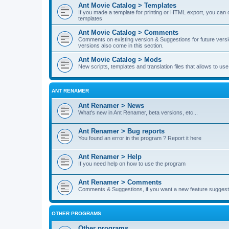
Ant Movie Catalog > Templates
If you made a template for printing or HTML export, you can o
templates
Ant Movie Catalog > Comments
Comments on existing version & Suggestions for future versi
versions also come in this section.
Ant Movie Catalog > Mods
New scripts, templates and translation files that allows to u
ANT RENAMER
Ant Renamer > News
What's new in Ant Renamer, beta versions, etc...
Ant Renamer > Bug reports
You found an error in the program ? Report it here
Ant Renamer > Help
If you need help on how to use the program
Ant Renamer > Comments
Comments & Suggestions, if you want a new feature suggest 
OTHER PROGRAMS
Other programs