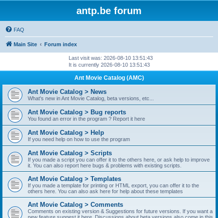
antp.be forum
FAQ
Main Site
Forum index
Last visit was: 2026-08-10 13:51:43
It is currently 2026-08-10 13:51:43
Ant Movie Catalog (AMC)
Ant Movie Catalog > News
What's new in Ant Movie Catalog, beta versions, etc...
Ant Movie Catalog > Bug reports
You found an error in the program ? Report it here
Ant Movie Catalog > Help
If you need help on how to use the program
Ant Movie Catalog > Scripts
If you made a script you can offer it to the others here, or ask help to improve
it. You can also report here bugs & problems with existing scripts.
Ant Movie Catalog > Templates
If you made a template for printing or HTML export, you can offer it to the
others here. You can also ask here for help about these templates
Ant Movie Catalog > Comments
Comments on existing version & Suggestions for future versions. If you want a
new feature suggest it here. Discussions about beta versions also come in this