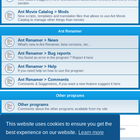
section.
Ant Movie Catalog > Mods
New scripts, templates and translation files that allows to use Ant Movie
Catalog to manage other things than movies
Ant Renamer
Ant Renamer > News
What's new in Ant Renamer, beta versions, etc...
Ant Renamer > Bug reports
You found an error in the program ? Report it here
Ant Renamer > Help
If you need help on how to use the program
Ant Renamer > Comments
Comments & Suggestions, if you want a new feature suggest it here
Other programs
Other programs
Comments about the other programs available from my site
STATISTICS
This website uses cookies to ensure you get the
Total posts
38957
• Total topics
5351
• Total members
5528
• Our newest member
best experience on our website.
Learn more
UroFortis