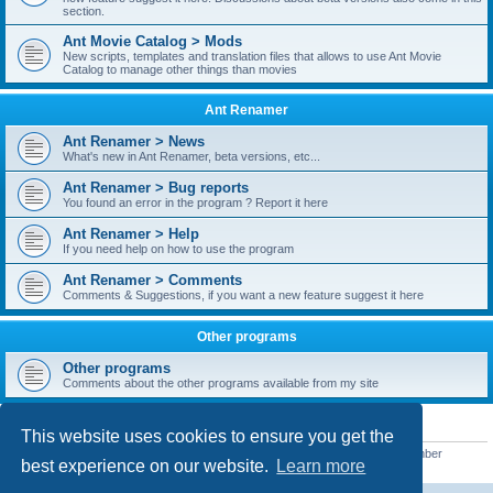
section.
Ant Movie Catalog > Mods
New scripts, templates and translation files that allows to use Ant Movie
Catalog to manage other things than movies
Ant Renamer
Ant Renamer > News
What's new in Ant Renamer, beta versions, etc...
Ant Renamer > Bug reports
You found an error in the program ? Report it here
Ant Renamer > Help
If you need help on how to use the program
Ant Renamer > Comments
Comments & Suggestions, if you want a new feature suggest it here
Other programs
Other programs
Comments about the other programs available from my site
STATISTICS
This website uses cookies to ensure you get the
Total posts
38949
• Total topics
5351
• Total members
5521
• Our newest member
best experience on our website.
Learn more
MoniqueB