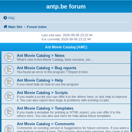
antp.be forum
FAQ
Main Site
Forum index
Last visit was: 2026-08-06 23:22:44
It is currently 2026-08-06 23:22:44
Ant Movie Catalog (AMC)
Ant Movie Catalog > News
What's new in Ant Movie Catalog, beta versions, etc...
Ant Movie Catalog > Bug reports
You found an error in the program ? Report it here
Ant Movie Catalog > Help
If you need help on how to use the program
Ant Movie Catalog > Scripts
If you made a script you can offer it to the others here, or ask help to improve
it. You can also report here bugs & problems with existing scripts.
Ant Movie Catalog > Templates
If you made a template for printing or HTML export, you can offer it to the
others here. You can also ask here for help about these templates
Ant Movie Catalog > Comments
Comments on existing version & Suggestions for future versions. If you want a
new feature suggest it here. Discussions about beta versions also come in this