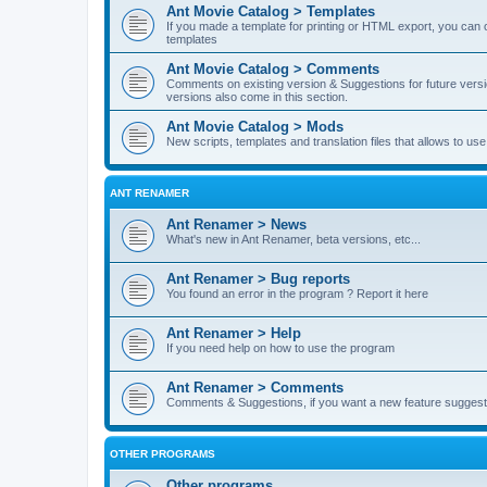
Ant Movie Catalog > Templates
If you made a template for printing or HTML export, you can o
templates
Ant Movie Catalog > Comments
Comments on existing version & Suggestions for future versi
versions also come in this section.
Ant Movie Catalog > Mods
New scripts, templates and translation files that allows to u
ANT RENAMER
Ant Renamer > News
What's new in Ant Renamer, beta versions, etc...
Ant Renamer > Bug reports
You found an error in the program ? Report it here
Ant Renamer > Help
If you need help on how to use the program
Ant Renamer > Comments
Comments & Suggestions, if you want a new feature suggest 
OTHER PROGRAMS
Other programs