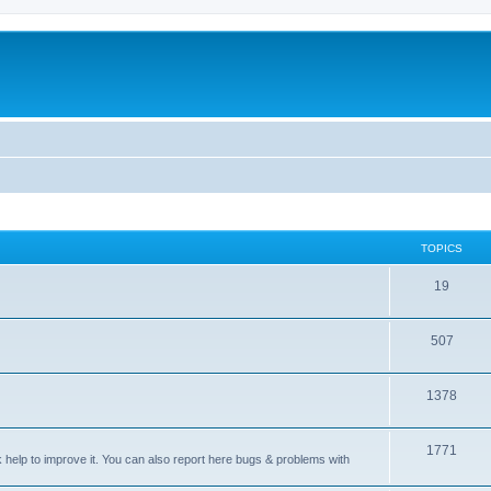
TOPICS
T
19
o
T
507
p
o
i
T
1378
p
c
o
i
s
T
1771
p
c
sk help to improve it. You can also report here bugs & problems with
o
i
s