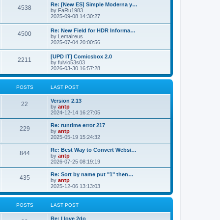
p
L
Re: [New ES] Simple Moderna y…
s
P
4538
s
o
a
by
FaRu1983
s
s
2025-09-08 14:30:27
t
t
o
t
p
L
Re: New Field for HDR Informa…
s
s
P
4500
o
a
by
Lemaireus
s
s
2025-07-04 20:00:56
t
t
o
t
p
L
[UPD IT] Comicsbox 2.0
s
s
P
2211
o
a
by
fulvio53s03
s
s
2026-03-30 16:57:28
t
t
o
t
p
s
s
o
POSTS
LAST POST
s
t
t
L
Version 2.13
P
22
a
by
antp
s
s
2024-12-14 16:27:05
o
t
p
L
Re: runtime error 217
P
229
s
o
a
by
antp
s
s
2025-05-19 15:24:32
o
t
t
t
p
L
Re: Best Way to Convert Websi…
P
844
s
s
o
a
by
antp
s
s
2026-07-25 08:19:19
o
t
t
t
p
L
Re: Sort by name put "1" then…
P
435
s
s
o
a
by
antp
s
s
2025-12-06 13:13:03
o
t
t
t
p
s
s
o
POSTS
LAST POST
s
t
t
L
Re: I love 2do