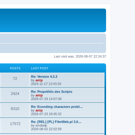
Last visit was: 2026-08-07 22:24:37
POSTS
LAST POST
L
Re: Version 4.2.3
P
72
a
by
antp
s
2024-11-17 13:43:20
o
t
p
L
Re: Propriétés des Scripts
P
2424
s
o
a
by
antp
s
s
2026-07-29 14:07:08
o
t
t
t
p
L
Re: Econding characters probl…
P
6310
s
s
o
a
by
antp
s
s
2026-07-23 18:45:32
o
t
t
t
p
L
Re: [REL] [PL] FilmWeb.pl 3.0…
P
17572
s
s
o
a
by
wrobelp
s
s
2026-08-02 22:02:59
o
t
t
t