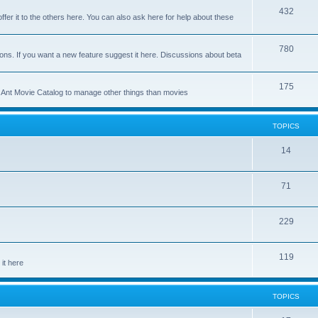
p
T
432
c
ffer it to the others here. You can also ask here for help about these
i
o
s
c
p
T
780
ons. If you want a new feature suggest it here. Discussions about beta
s
i
o
c
p
T
175
se Ant Movie Catalog to manage other things than movies
s
i
o
c
p
TOPICS
s
i
T
14
c
o
s
T
71
p
o
i
T
229
p
c
o
i
s
T
119
p
c
it here
o
i
s
p
c
TOPICS
i
s