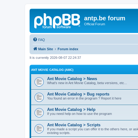
antp.be forum
Official Forum
FAQ
Main Site
Forum index
It is currently 2026-08-07 22:24:37
ANT MOVIE CATALOG (AMC)
Ant Movie Catalog > News
What's new in Ant Movie Catalog, beta versions, etc...
Ant Movie Catalog > Bug reports
You found an error in the program ? Report it here
Ant Movie Catalog > Help
If you need help on how to use the program
Ant Movie Catalog > Scripts
If you made a script you can offer it to the others here, or a
existing scripts.