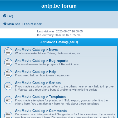
antp.be forum
FAQ
Main Site
Forum index
Last visit was: 2026-08-07 16:50:05
It is currently 2026-08-07 16:50:05
Ant Movie Catalog (AMC)
Ant Movie Catalog > News
What's new in Ant Movie Catalog, beta versions, etc...
Ant Movie Catalog > Bug reports
You found an error in the program ? Report it here
Ant Movie Catalog > Help
If you need help on how to use the program
Ant Movie Catalog > Scripts
If you made a script you can offer it to the others here, or ask help to improve
it. You can also report here bugs & problems with existing scripts.
Ant Movie Catalog > Templates
If you made a template for printing or HTML export, you can offer it to the
others here. You can also ask here for help about these templates
Ant Movie Catalog > Comments
Comments on existing version & Suggestions for future versions. If you want a
new feature suggest it here. Discussions about beta versions also come in this