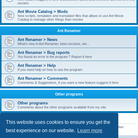
section.
Ant Movie Catalog > Mods
New scripts, templates and translation files that allows to use Ant Movie
Catalog to manage other things than movies
Ant Renamer
Ant Renamer > News
What's new in Ant Renamer, beta versions, etc...
Ant Renamer > Bug reports
You found an error in the program ? Report it here
Ant Renamer > Help
If you need help on how to use the program
Ant Renamer > Comments
Comments & Suggestions, if you want a new feature suggest it here
Other programs
Other programs
Comments about the other programs available from my site
STATISTICS
This website uses cookies to ensure you get the
Total posts
38949
• Total topics
5351
• Total members
5522
• Our newest member
best experience on our website.
Learn more
readym241