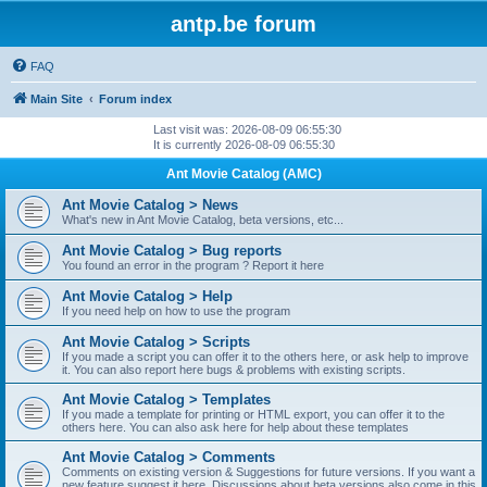
antp.be forum
FAQ
Main Site
Forum index
Last visit was: 2026-08-09 06:55:30
It is currently 2026-08-09 06:55:30
Ant Movie Catalog (AMC)
Ant Movie Catalog > News
What's new in Ant Movie Catalog, beta versions, etc...
Ant Movie Catalog > Bug reports
You found an error in the program ? Report it here
Ant Movie Catalog > Help
If you need help on how to use the program
Ant Movie Catalog > Scripts
If you made a script you can offer it to the others here, or ask help to improve
it. You can also report here bugs & problems with existing scripts.
Ant Movie Catalog > Templates
If you made a template for printing or HTML export, you can offer it to the
others here. You can also ask here for help about these templates
Ant Movie Catalog > Comments
Comments on existing version & Suggestions for future versions. If you want a
new feature suggest it here. Discussions about beta versions also come in this