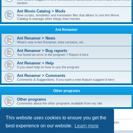
section.
Ant Movie Catalog > Mods
New scripts, templates and translation files that allows to use Ant Movie
Catalog to manage other things than movies
Ant Renamer
Ant Renamer > News
What's new in Ant Renamer, beta versions, etc...
Ant Renamer > Bug reports
You found an error in the program ? Report it here
Ant Renamer > Help
If you need help on how to use the program
Ant Renamer > Comments
Comments & Suggestions, if you want a new feature suggest it here
Other programs
Other programs
Comments about the other programs available from my site
STATISTICS
This website uses cookies to ensure you get the
Total posts
38952
• Total topics
5351
• Total members
5523
• Our newest member
best experience on our website.
Learn more
kypteclifestyle