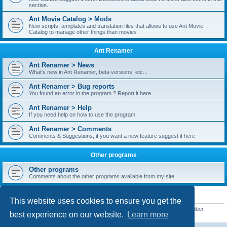
section.
Ant Movie Catalog > Mods
New scripts, templates and translation files that allows to use Ant Movie
Catalog to manage other things than movies
Ant Renamer
Ant Renamer > News
What's new in Ant Renamer, beta versions, etc...
Ant Renamer > Bug reports
You found an error in the program ? Report it here
Ant Renamer > Help
If you need help on how to use the program
Ant Renamer > Comments
Comments & Suggestions, if you want a new feature suggest it here
Other programs
Other programs
Comments about the other programs available from my site
STATISTICS
This website uses cookies to ensure you get the
Total posts
38949
• Total topics
5351
• Total members
5522
• Our newest member
best experience on our website.
Learn more
readym241