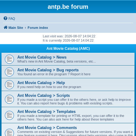
antp.be forum
FAQ
Main Site
Forum index
Last visit was: 2026-08-07 14:04:22
It is currently 2026-08-07 14:04:22
Ant Movie Catalog (AMC)
Ant Movie Catalog > News
What's new in Ant Movie Catalog, beta versions, etc...
Ant Movie Catalog > Bug reports
You found an error in the program ? Report it here
Ant Movie Catalog > Help
If you need help on how to use the program
Ant Movie Catalog > Scripts
If you made a script you can offer it to the others here, or ask help to improve
it. You can also report here bugs & problems with existing scripts.
Ant Movie Catalog > Templates
If you made a template for printing or HTML export, you can offer it to the
others here. You can also ask here for help about these templates
Ant Movie Catalog > Comments
Comments on existing version & Suggestions for future versions. If you want a
new feature suggest it here. Discussions about beta versions also come in this