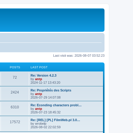
Last visit was: 2026-08-07 03:52:23
POSTS
LAST POST
L
Re: Version 4.2.3
P
72
a
by
antp
s
2024-11-17 13:43:20
o
t
p
L
Re: Propriétés des Scripts
P
2424
s
o
a
by
antp
s
s
2026-07-29 14:07:08
o
t
t
t
p
L
Re: Econding characters probl…
P
6310
s
s
o
a
by
antp
s
s
2026-07-23 18:45:32
o
t
t
t
p
L
Re: [REL] [PL] FilmWeb.pl 3.0…
P
17572
s
s
o
a
by
wrobelp
s
s
2026-08-02 22:02:59
o
t
t
t