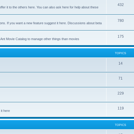
p
T
432
c
ffer it to the others here. You can also ask here for help about these
i
o
s
c
p
T
780
ons. If you want a new feature suggest it here. Discussions about beta
s
i
o
c
p
T
175
se Ant Movie Catalog to manage other things than movies
s
i
o
c
p
TOPICS
s
i
T
14
c
o
s
T
71
p
o
i
T
229
p
c
o
i
s
T
119
p
c
it here
o
i
s
p
c
TOPICS
i
s