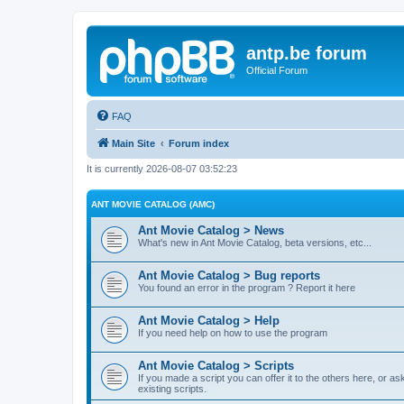
antp.be forum
Official Forum
FAQ
Main Site
Forum index
It is currently 2026-08-07 03:52:23
ANT MOVIE CATALOG (AMC)
Ant Movie Catalog > News
What's new in Ant Movie Catalog, beta versions, etc...
Ant Movie Catalog > Bug reports
You found an error in the program ? Report it here
Ant Movie Catalog > Help
If you need help on how to use the program
Ant Movie Catalog > Scripts
If you made a script you can offer it to the others here, or a
existing scripts.