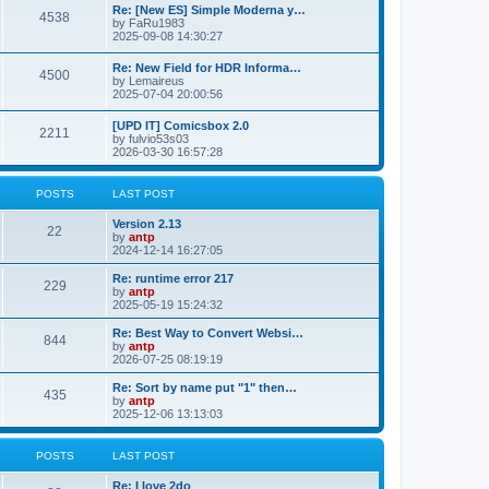
p
L
Re: [New ES] Simple Moderna y…
s
P
4538
s
o
a
by
FaRu1983
s
s
2025-09-08 14:30:27
t
t
o
t
p
L
Re: New Field for HDR Informa…
s
s
P
4500
o
a
by
Lemaireus
s
s
2025-07-04 20:00:56
t
t
o
t
p
L
[UPD IT] Comicsbox 2.0
s
s
P
2211
o
a
by
fulvio53s03
s
s
2026-03-30 16:57:28
t
t
o
t
p
s
s
o
POSTS
LAST POST
s
t
t
L
Version 2.13
P
22
a
by
antp
s
s
2024-12-14 16:27:05
o
t
p
L
Re: runtime error 217
P
229
s
o
a
by
antp
s
s
2025-05-19 15:24:32
o
t
t
t
p
L
Re: Best Way to Convert Websi…
P
844
s
s
o
a
by
antp
s
s
2026-07-25 08:19:19
o
t
t
t
p
L
Re: Sort by name put "1" then…
P
435
s
s
o
a
by
antp
s
s
2025-12-06 13:13:03
o
t
t
t
p
s
s
o
POSTS
LAST POST
s
t
t
L
Re: I love 2do