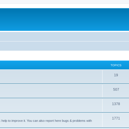
TOPICS
T
19
o
T
507
p
o
i
T
1378
p
c
o
i
s
T
1771
p
c
sk help to improve it. You can also report here bugs & problems with
o
i
s