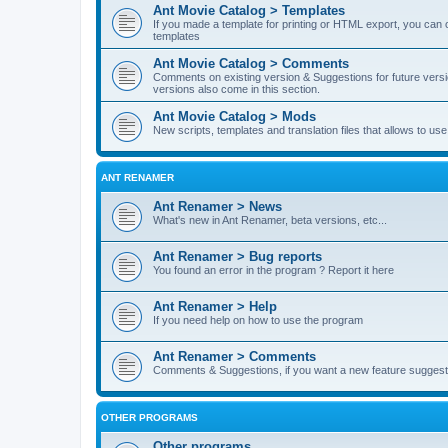
Ant Movie Catalog > Templates
If you made a template for printing or HTML export, you can o
templates
Ant Movie Catalog > Comments
Comments on existing version & Suggestions for future versi
versions also come in this section.
Ant Movie Catalog > Mods
New scripts, templates and translation files that allows to u
ANT RENAMER
Ant Renamer > News
What's new in Ant Renamer, beta versions, etc...
Ant Renamer > Bug reports
You found an error in the program ? Report it here
Ant Renamer > Help
If you need help on how to use the program
Ant Renamer > Comments
Comments & Suggestions, if you want a new feature suggest 
OTHER PROGRAMS
Other programs