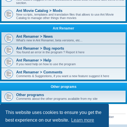
section.
Ant Movie Catalog > Mods
New scripts, templates and translation files that allows to use Ant Movie
Catalog to manage other things than movies
Ant Renamer
Ant Renamer > News
What's new in Ant Renamer, beta versions, etc...
Ant Renamer > Bug reports
You found an error in the program ? Report it here
Ant Renamer > Help
If you need help on how to use the program
Ant Renamer > Comments
Comments & Suggestions, if you want a new feature suggest it here
Other programs
Other programs
Comments about the other programs available from my site
STATISTICS
This website uses cookies to ensure you get the
Total posts
38949
• Total topics
5351
• Total members
5522
• Our newest member
best experience on our website.
Learn more
readym241