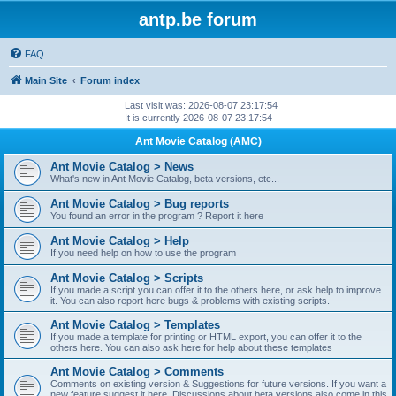
antp.be forum
FAQ
Main Site
Forum index
Last visit was: 2026-08-07 23:17:54
It is currently 2026-08-07 23:17:54
Ant Movie Catalog (AMC)
Ant Movie Catalog > News
What's new in Ant Movie Catalog, beta versions, etc...
Ant Movie Catalog > Bug reports
You found an error in the program ? Report it here
Ant Movie Catalog > Help
If you need help on how to use the program
Ant Movie Catalog > Scripts
If you made a script you can offer it to the others here, or ask help to improve
it. You can also report here bugs & problems with existing scripts.
Ant Movie Catalog > Templates
If you made a template for printing or HTML export, you can offer it to the
others here. You can also ask here for help about these templates
Ant Movie Catalog > Comments
Comments on existing version & Suggestions for future versions. If you want a
new feature suggest it here. Discussions about beta versions also come in this