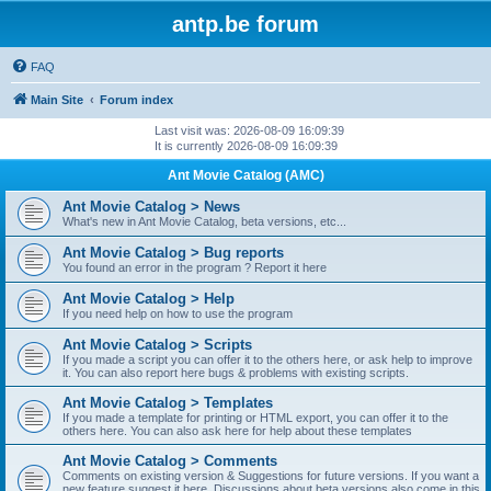
antp.be forum
FAQ
Main Site
Forum index
Last visit was: 2026-08-09 16:09:39
It is currently 2026-08-09 16:09:39
Ant Movie Catalog (AMC)
Ant Movie Catalog > News
What's new in Ant Movie Catalog, beta versions, etc...
Ant Movie Catalog > Bug reports
You found an error in the program ? Report it here
Ant Movie Catalog > Help
If you need help on how to use the program
Ant Movie Catalog > Scripts
If you made a script you can offer it to the others here, or ask help to improve
it. You can also report here bugs & problems with existing scripts.
Ant Movie Catalog > Templates
If you made a template for printing or HTML export, you can offer it to the
others here. You can also ask here for help about these templates
Ant Movie Catalog > Comments
Comments on existing version & Suggestions for future versions. If you want a
new feature suggest it here. Discussions about beta versions also come in this