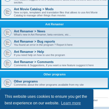
section.
Ant Movie Catalog > Mods
New scripts, templates and translation files that allows to use Ant Movie
Catalog to manage other things than movies
Ant Renamer
Ant Renamer > News
What's new in Ant Renamer, beta versions, etc...
Ant Renamer > Bug reports
You found an error in the program ? Report it here
Ant Renamer > Help
If you need help on how to use the program
Ant Renamer > Comments
Comments & Suggestions, if you want a new feature suggest it here
Other programs
Other programs
Comments about the other programs available from my site
STATISTICS
This website uses cookies to ensure you get the
Total posts
38953
• Total topics
5351
• Total members
5523
• Our newest member
best experience on our website.
Learn more
kypteclifestyle