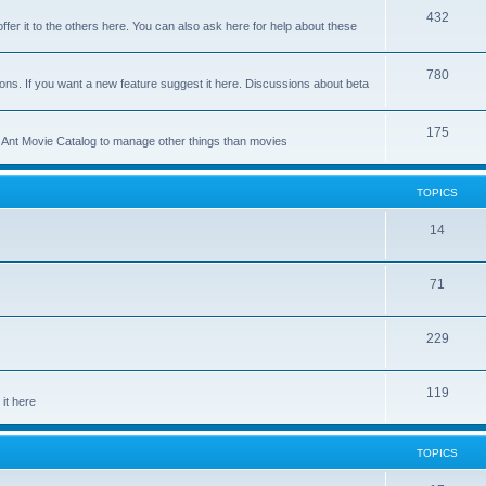
p
T
432
c
ffer it to the others here. You can also ask here for help about these
i
o
s
c
p
T
780
ons. If you want a new feature suggest it here. Discussions about beta
s
i
o
c
p
T
175
se Ant Movie Catalog to manage other things than movies
s
i
o
c
p
TOPICS
s
i
T
14
c
o
s
T
71
p
o
i
T
229
p
c
o
i
s
T
119
p
c
it here
o
i
s
p
c
TOPICS
i
s