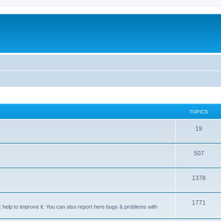
TOPICS
T
19
o
T
507
p
o
i
T
1378
p
c
o
i
s
T
1771
p
c
sk help to improve it. You can also report here bugs & problems with
o
i
s