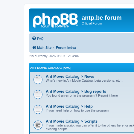
antp.be forum
Official Forum
FAQ
Main Site
Forum index
It is currently 2026-08-07 12:04:04
ANT MOVIE CATALOG (AMC)
Ant Movie Catalog > News
What's new in Ant Movie Catalog, beta versions, etc...
Ant Movie Catalog > Bug reports
You found an error in the program ? Report it here
Ant Movie Catalog > Help
If you need help on how to use the program
Ant Movie Catalog > Scripts
If you made a script you can offer it to the others here, or a
existing scripts.