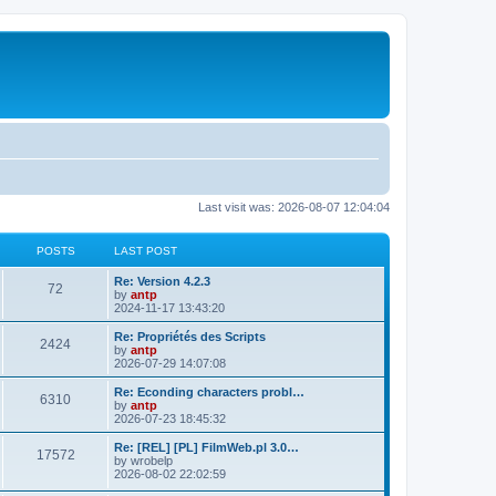
Last visit was: 2026-08-07 12:04:04
POSTS
LAST POST
L
Re: Version 4.2.3
P
72
a
by
antp
s
2024-11-17 13:43:20
o
t
p
L
Re: Propriétés des Scripts
P
2424
s
o
a
by
antp
s
s
2026-07-29 14:07:08
o
t
t
t
p
L
Re: Econding characters probl…
P
6310
s
s
o
a
by
antp
s
s
2026-07-23 18:45:32
o
t
t
t
p
L
Re: [REL] [PL] FilmWeb.pl 3.0…
P
17572
s
s
o
a
by
wrobelp
s
s
2026-08-02 22:02:59
o
t
t
t