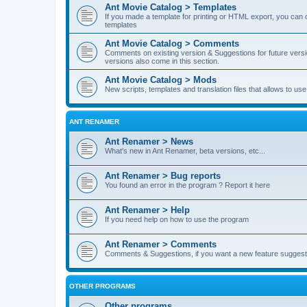
Ant Movie Catalog > Templates
If you made a template for printing or HTML export, you can o
templates
Ant Movie Catalog > Comments
Comments on existing version & Suggestions for future versi
versions also come in this section.
Ant Movie Catalog > Mods
New scripts, templates and translation files that allows to u
ANT RENAMER
Ant Renamer > News
What's new in Ant Renamer, beta versions, etc...
Ant Renamer > Bug reports
You found an error in the program ? Report it here
Ant Renamer > Help
If you need help on how to use the program
Ant Renamer > Comments
Comments & Suggestions, if you want a new feature suggest 
OTHER PROGRAMS
Other programs