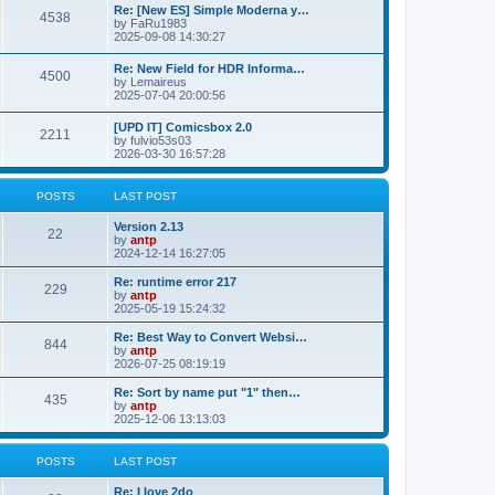
p
L
Re: [New ES] Simple Moderna y…
s
P
4538
s
o
a
by
FaRu1983
s
s
2025-09-08 14:30:27
t
t
o
t
p
L
Re: New Field for HDR Informa…
s
s
P
4500
o
a
by
Lemaireus
s
s
2025-07-04 20:00:56
t
t
o
t
p
L
[UPD IT] Comicsbox 2.0
s
s
P
2211
o
a
by
fulvio53s03
s
s
2026-03-30 16:57:28
t
t
o
t
p
s
s
o
POSTS
LAST POST
s
t
t
L
Version 2.13
P
22
a
by
antp
s
s
2024-12-14 16:27:05
o
t
p
L
Re: runtime error 217
P
229
s
o
a
by
antp
s
s
2025-05-19 15:24:32
o
t
t
t
p
L
Re: Best Way to Convert Websi…
P
844
s
s
o
a
by
antp
s
s
2026-07-25 08:19:19
o
t
t
t
p
L
Re: Sort by name put "1" then…
P
435
s
s
o
a
by
antp
s
s
2025-12-06 13:13:03
o
t
t
t
p
s
s
o
POSTS
LAST POST
s
t
t
L
Re: I love 2do